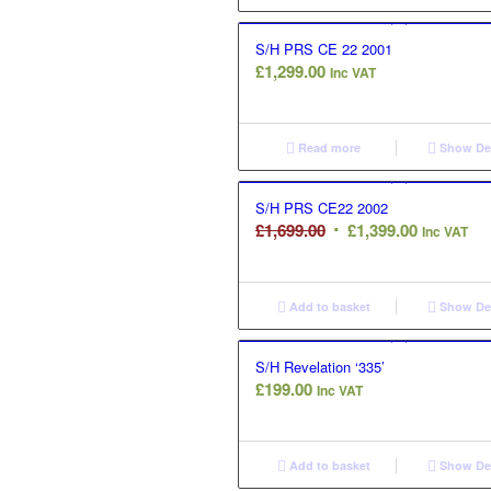
S/H PRS CE 22 2001
£
1,299.00
Inc VAT
Read more
Show Det
S/H PRS CE22 2002
Original
Current
£
1,699.00
£
1,399.00
Inc VAT
price
price
was:
is:
£1,699.00.
£1,399.00.
Add to basket
Show Det
S/H Revelation ‘335’
£
199.00
Inc VAT
Add to basket
Show Det