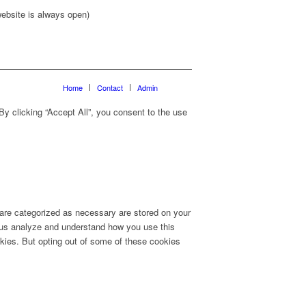
ebsite is always open)
Home
Contact
Admin
y clicking “Accept All”, you consent to the use
 are categorized as necessary are stored on your
lp us analyze and understand how you use this
okies. But opting out of some of these cookies