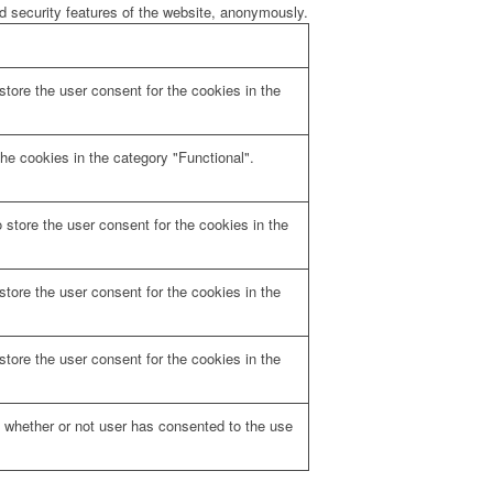
nd security features of the website, anonymously.
tore the user consent for the cookies in the
he cookies in the category "Functional".
store the user consent for the cookies in the
tore the user consent for the cookies in the
tore the user consent for the cookies in the
 whether or not user has consented to the use