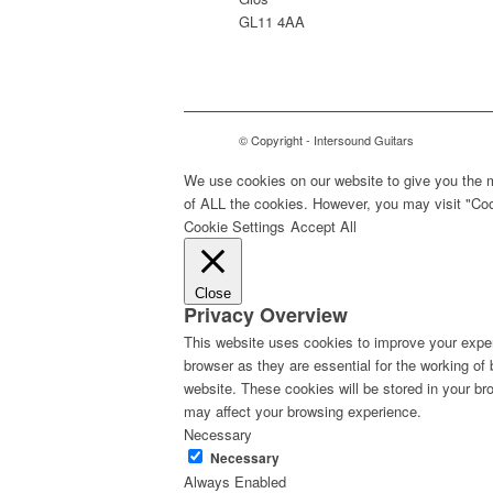
GL11 4AA
© Copyright - Intersound Guitars
We use cookies on our website to give you the m
of ALL the cookies. However, you may visit "Cook
Cookie Settings
Accept All
Close
Privacy Overview
This website uses cookies to improve your exper
browser as they are essential for the working of
website. These cookies will be stored in your br
may affect your browsing experience.
Necessary
Necessary
Always Enabled