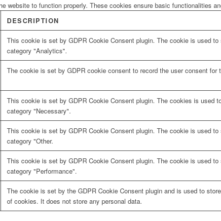
he website to function properly. These cookies ensure basic functionalities a
DESCRIPTION
This cookie is set by GDPR Cookie Consent plugin. The cookie is used to s
category "Analytics".
The cookie is set by GDPR cookie consent to record the user consent for t
This cookie is set by GDPR Cookie Consent plugin. The cookies is used to 
category "Necessary".
This cookie is set by GDPR Cookie Consent plugin. The cookie is used to s
category "Other.
This cookie is set by GDPR Cookie Consent plugin. The cookie is used to s
category "Performance".
The cookie is set by the GDPR Cookie Consent plugin and is used to store
of cookies. It does not store any personal data.