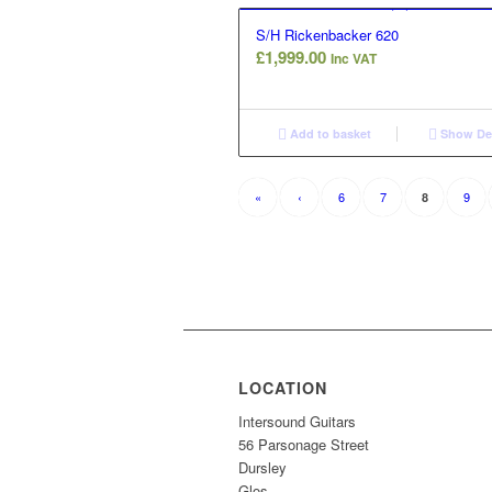
S/H Rickenbacker 620
£
1,999.00
Inc VAT
Add to basket
Show Det
«
‹
6
7
9
8
LOCATION
Intersound Guitars
56 Parsonage Street
Dursley
Glos