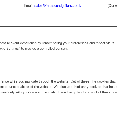
Email:
sales@intersoundguitars.co.uk
(Our w
ost relevant experience by remembering your preferences and repeat visits. B
ie Settings" to provide a controlled consent.
ience while you navigate through the website. Out of these, the cookies that
 basic functionalities of the website. We also use third-party cookies that he
owser only with your consent. You also have the option to opt-out of these co