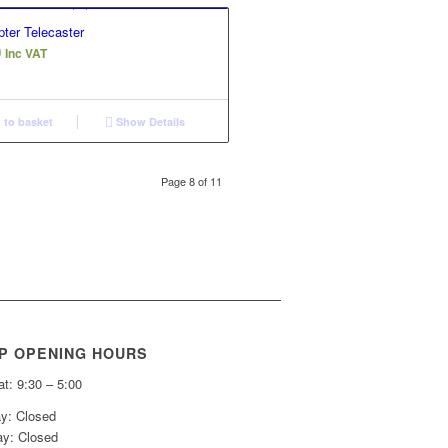
ter Telecaster
0
Inc VAT
to basket
Show Details
Page 8 of 11
P OPENING HOURS
t: 9:30 – 5:00
y: Closed
y: Closed