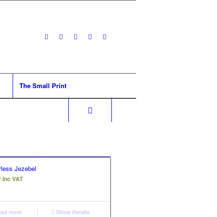
The Small Print
less Jezebel
0
Inc VAT
ad more
Show Details