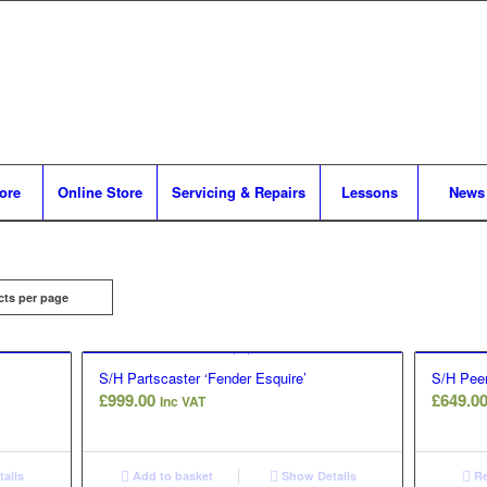
tore
Online Store
Servicing & Repairs
Lessons
News
cts per page
S/H Partscaster ‘Fender Esquire’
S/H Peer
£
999.00
£
649.0
Inc VAT
ails
Add to basket
Show Details
Re