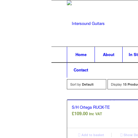
Home
About
In S
Contact
Sort by
Display
Default
15 Produ
S/H Ortega RUOX-TE
£
109.00
Inc VAT
Add to basket
Show Det