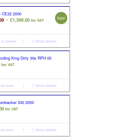
 CE22 2000
Sale!
Original
Current
00
£
1,399.00
Inc VAT
price
price
was:
is:
£1,599.00.
£1,399.00.
to basket
Show Details
rding King Dirty 30s RPH 05
0
Inc VAT
ad more
Show Details
kenbacker 330 2000
00
Inc VAT
ad more
Show Details