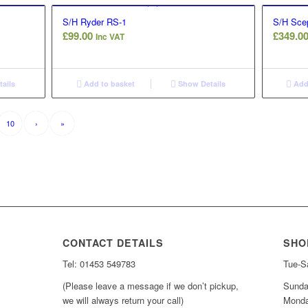
S/H Ryder RS-1
S/H Scep
£
99.00
£
349.0
Inc VAT
ails
Add to basket
Show Details
Add 
10
›
»
CONTACT DETAILS
SHO
Tel: 01453 549783
Tue-Sa
(Please leave a message if we don’t pickup,
Sunda
we will always return your call)
Monda