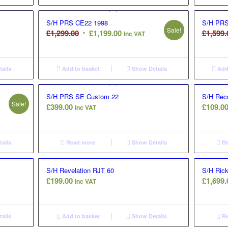
S/H PRS CE22 1998
S/H PRS
Sale!
Original
Current
£
1,299.00
£
1,199.00
£
1,599.
Inc VAT
price
price
was:
is:
£1,299.00.
£1,199.00.
ails
Add to basket
Show Details
Add 
S/H PRS SE Custom 22
S/H Reco
Sale!
£
399.00
£
109.0
Inc VAT
ails
Read more
Show Details
Re
S/H Revelation RJT 60
S/H Ric
£
199.00
£
1,699.
Inc VAT
ails
Add to basket
Show Details
Re