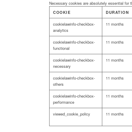
Necessary cookies are absolutely essential for t
COOKIE
DURATION
cookielawinfo-checkbox-
11 months
analytics
cookielawinfo-checkbox-
11 months
functional
cookielawinfo-checkbox-
11 months
necessary
cookielawinfo-checkbox-
11 months
others
cookielawinfo-checkbox-
11 months
performance
viewed_cookie_policy
11 months