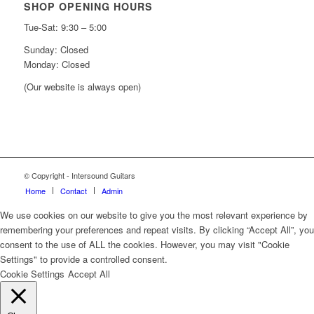
SHOP OPENING HOURS
Tue-Sat: 9:30 – 5:00
Sunday: Closed
Monday: Closed
(Our website is always open)
© Copyright - Intersound Guitars
Home
Contact
Admin
We use cookies on our website to give you the most relevant experience by
remembering your preferences and repeat visits. By clicking “Accept All”, you
consent to the use of ALL the cookies. However, you may visit "Cookie
Settings" to provide a controlled consent.
Cookie Settings
Accept All