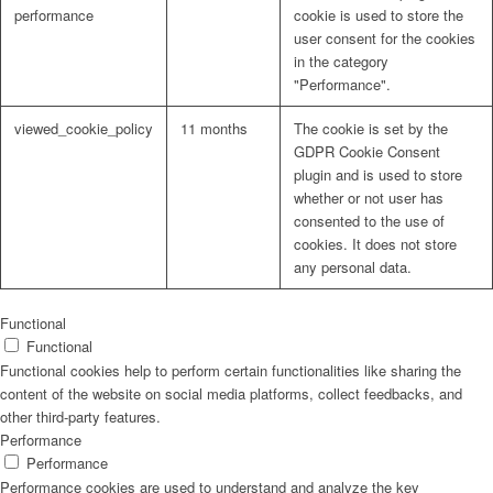
performance
cookie is used to store the
user consent for the cookies
in the category
"Performance".
viewed_cookie_policy
11 months
The cookie is set by the
GDPR Cookie Consent
plugin and is used to store
whether or not user has
consented to the use of
cookies. It does not store
any personal data.
Functional
Functional
Functional cookies help to perform certain functionalities like sharing the
content of the website on social media platforms, collect feedbacks, and
other third-party features.
Performance
Performance
Performance cookies are used to understand and analyze the key