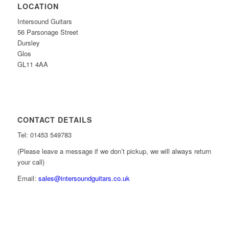
LOCATION
Intersound Guitars
56 Parsonage Street
Dursley
Glos
GL11 4AA
CONTACT DETAILS
Tel: 01453 549783
(Please leave a message if we don’t pickup, we will always return
your call)
Email:
sales@intersoundguitars.co.uk