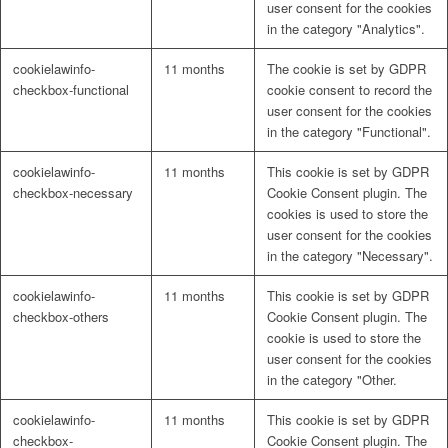
user consent for the cookies
in the category "Analytics".
cookielawinfo-
11 months
The cookie is set by GDPR
checkbox-functional
cookie consent to record the
user consent for the cookies
in the category "Functional".
cookielawinfo-
11 months
This cookie is set by GDPR
checkbox-necessary
Cookie Consent plugin. The
cookies is used to store the
user consent for the cookies
in the category "Necessary".
cookielawinfo-
11 months
This cookie is set by GDPR
checkbox-others
Cookie Consent plugin. The
cookie is used to store the
user consent for the cookies
in the category "Other.
cookielawinfo-
11 months
This cookie is set by GDPR
checkbox-
Cookie Consent plugin. The