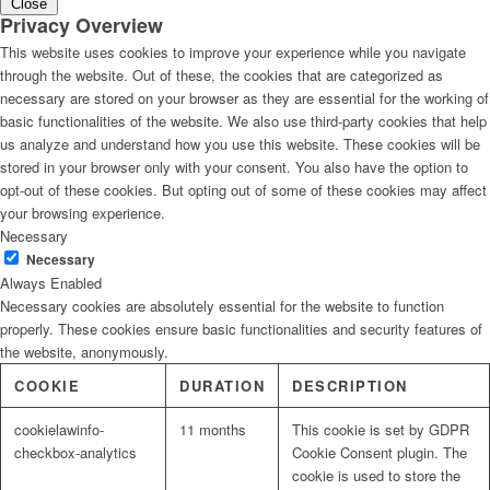
Close
Privacy Overview
This website uses cookies to improve your experience while you navigate
through the website. Out of these, the cookies that are categorized as
necessary are stored on your browser as they are essential for the working of
basic functionalities of the website. We also use third-party cookies that help
us analyze and understand how you use this website. These cookies will be
stored in your browser only with your consent. You also have the option to
opt-out of these cookies. But opting out of some of these cookies may affect
your browsing experience.
Necessary
Necessary
Always Enabled
Necessary cookies are absolutely essential for the website to function
properly. These cookies ensure basic functionalities and security features of
the website, anonymously.
COOKIE
DURATION
DESCRIPTION
cookielawinfo-
11 months
This cookie is set by GDPR
checkbox-analytics
Cookie Consent plugin. The
cookie is used to store the