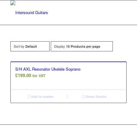
Sort by
Display
Default
15 Products per page
S/H AXL Resonator Ukelele Soprano
£
199.00
Inc VAT
Add to basket
Show Details