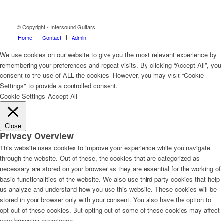
© Copyright - Intersound Guitars
Home
Contact
Admin
We use cookies on our website to give you the most relevant experience by
remembering your preferences and repeat visits. By clicking “Accept All”, you
consent to the use of ALL the cookies. However, you may visit "Cookie
Settings" to provide a controlled consent.
Cookie Settings
Accept All
Close
Privacy Overview
This website uses cookies to improve your experience while you navigate
through the website. Out of these, the cookies that are categorized as
necessary are stored on your browser as they are essential for the working of
basic functionalities of the website. We also use third-party cookies that help
us analyze and understand how you use this website. These cookies will be
stored in your browser only with your consent. You also have the option to
opt-out of these cookies. But opting out of some of these cookies may affect
your browsing experience.