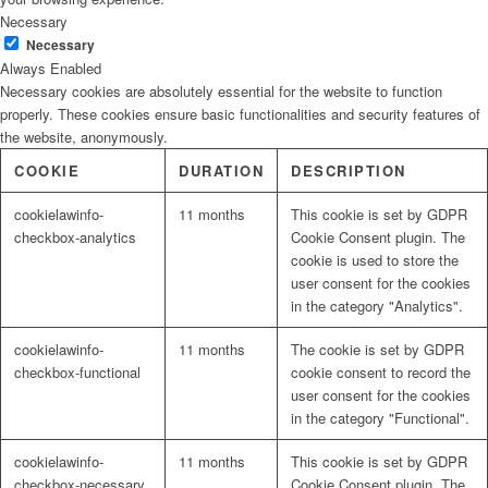
Necessary
Necessary
Always Enabled
Necessary cookies are absolutely essential for the website to function
properly. These cookies ensure basic functionalities and security features of
the website, anonymously.
COOKIE
DURATION
DESCRIPTION
cookielawinfo-
11 months
This cookie is set by GDPR
checkbox-analytics
Cookie Consent plugin. The
cookie is used to store the
user consent for the cookies
in the category "Analytics".
cookielawinfo-
11 months
The cookie is set by GDPR
checkbox-functional
cookie consent to record the
user consent for the cookies
in the category "Functional".
cookielawinfo-
11 months
This cookie is set by GDPR
checkbox-necessary
Cookie Consent plugin. The