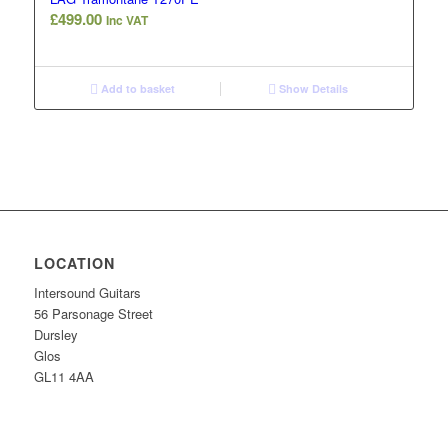
£
499.00
Inc VAT
Add to basket
Show Details
LOCATION
Intersound Guitars
56 Parsonage Street
Dursley
Glos
GL11 4AA