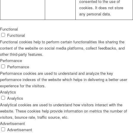
consented to the use of
cookies. It does not store
any personal data.
Functional
Functional
Functional cookies help to perform certain functionalities like sharing the
content of the website on social media platforms, collect feedbacks, and
other third-party features.
Performance
Performance
Performance cookies are used to understand and analyze the key
performance indexes of the website which helps in delivering a better user
experience for the visitors.
Analytics
Analytics
Analytical cookies are used to understand how visitors interact with the
website. These cookies help provide information on metrics the number of
visitors, bounce rate, traffic source, etc.
Advertisement
Advertisement