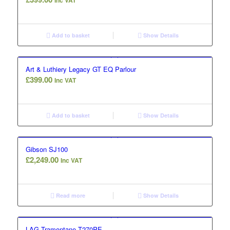
Inc VAT
Add to basket
Show Details
Art & Luthiery Legacy GT EQ Parlour
£
399.00
Inc VAT
Add to basket
Show Details
Gibson SJ100
£
2,249.00
Inc VAT
Read more
Show Details
LAG Tramontane T270PE