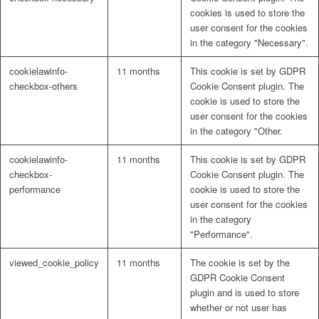
cookies is used to store the
user consent for the cookies
in the category "Necessary".
cookielawinfo-
11 months
This cookie is set by GDPR
checkbox-others
Cookie Consent plugin. The
cookie is used to store the
user consent for the cookies
in the category "Other.
cookielawinfo-
11 months
This cookie is set by GDPR
checkbox-
Cookie Consent plugin. The
performance
cookie is used to store the
user consent for the cookies
in the category
"Performance".
viewed_cookie_policy
11 months
The cookie is set by the
GDPR Cookie Consent
plugin and is used to store
whether or not user has