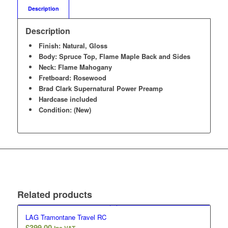
Description
Description
Finish: Natural, Gloss
Body: Spruce Top, Flame Maple Back and Sides
Neck: Flame Mahogany
Fretboard: Rosewood
Brad Clark Supernatural Power Preamp
Hardcase included
Condition: (New)
Related products
LAG Tramontane Travel RC
£
399.00