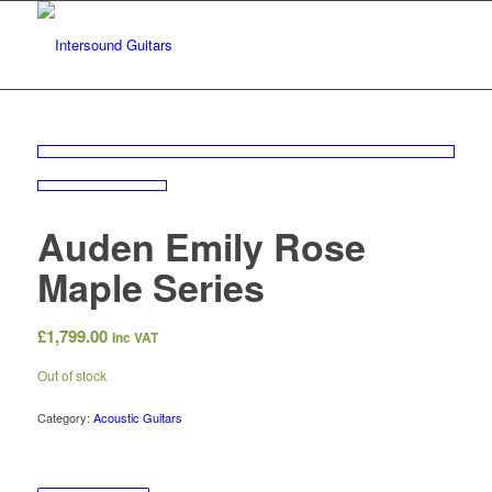
Auden Emily Rose
Maple Series
£
1,799.00
Inc VAT
Out of stock
Category:
Acoustic Guitars