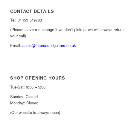
CONTACT DETAILS
Tel: 01453 549783
(Please leave a message if we don’t pickup, we will always return
your call)
Email:
sales@intersoundguitars.co.uk
SHOP OPENING HOURS
Tue-Sat: 9:30 – 5:00
Sunday: Closed
Monday: Closed
(Our website is always open)