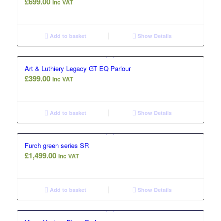
£
699.00
Inc VAT
Add to basket
Show Details
Art & Luthiery Legacy GT EQ Parlour
£
399.00
Inc VAT
Add to basket
Show Details
Furch green series SR
£
1,499.00
Inc VAT
Add to basket
Show Details