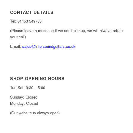
CONTACT DETAILS
Tel: 01453 549783
(Please leave a message if we don’t pickup, we will always return
your call)
Email:
sales@intersoundguitars.co.uk
SHOP OPENING HOURS
Tue-Sat: 9:30 – 5:00
Sunday: Closed
Monday: Closed
(Our website is always open)