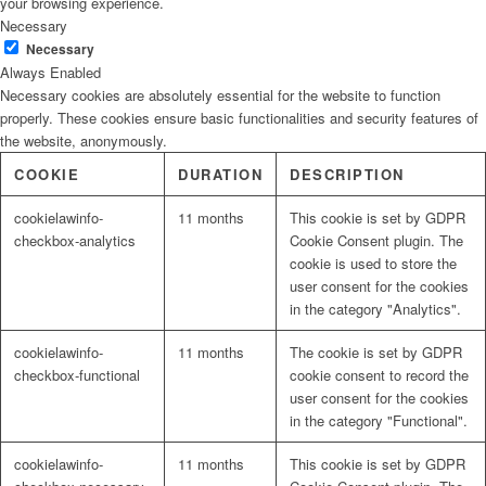
your browsing experience.
Necessary
Necessary
Always Enabled
Necessary cookies are absolutely essential for the website to function
properly. These cookies ensure basic functionalities and security features of
the website, anonymously.
COOKIE
DURATION
DESCRIPTION
cookielawinfo-
11 months
This cookie is set by GDPR
checkbox-analytics
Cookie Consent plugin. The
cookie is used to store the
user consent for the cookies
in the category "Analytics".
cookielawinfo-
11 months
The cookie is set by GDPR
checkbox-functional
cookie consent to record the
user consent for the cookies
in the category "Functional".
cookielawinfo-
11 months
This cookie is set by GDPR