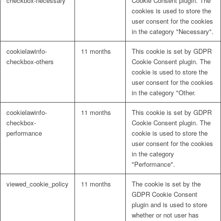
checkbox-necessary
Cookie Consent plugin. The
cookies is used to store the
user consent for the cookies
in the category "Necessary".
cookielawinfo-
11 months
This cookie is set by GDPR
checkbox-others
Cookie Consent plugin. The
cookie is used to store the
user consent for the cookies
in the category "Other.
cookielawinfo-
11 months
This cookie is set by GDPR
checkbox-
Cookie Consent plugin. The
performance
cookie is used to store the
user consent for the cookies
in the category
"Performance".
viewed_cookie_policy
11 months
The cookie is set by the
GDPR Cookie Consent
plugin and is used to store
whether or not user has