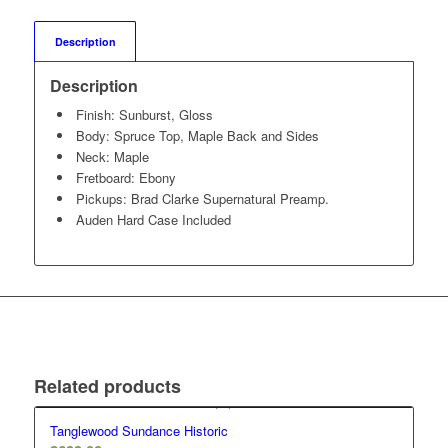
Description
Description
Finish: Sunburst, Gloss
Body: Spruce Top, Maple Back and Sides
Neck: Maple
Fretboard: Ebony
Pickups: Brad Clarke Supernatural Preamp.
Auden Hard Case Included
Related products
Tanglewood Sundance Historic