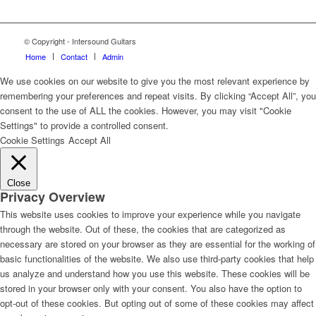
© Copyright - Intersound Guitars
Home
Contact
Admin
We use cookies on our website to give you the most relevant experience by
remembering your preferences and repeat visits. By clicking “Accept All”, you
consent to the use of ALL the cookies. However, you may visit "Cookie
Settings" to provide a controlled consent.
Cookie Settings
Accept All
Close
Privacy Overview
This website uses cookies to improve your experience while you navigate
through the website. Out of these, the cookies that are categorized as
necessary are stored on your browser as they are essential for the working of
basic functionalities of the website. We also use third-party cookies that help
us analyze and understand how you use this website. These cookies will be
stored in your browser only with your consent. You also have the option to
opt-out of these cookies. But opting out of some of these cookies may affect