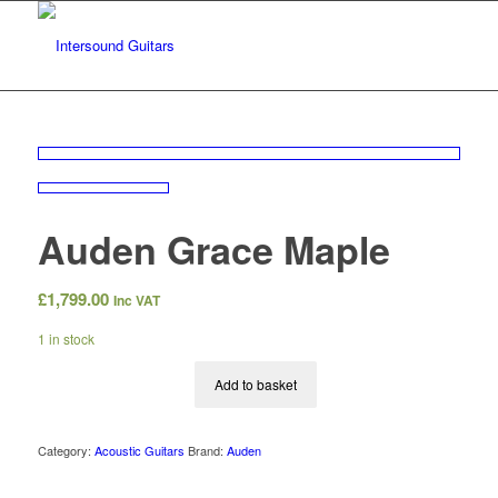
Auden Grace Maple
£
1,799.00
Inc VAT
1 in stock
Add to basket
Category:
Acoustic Guitars
Brand:
Auden