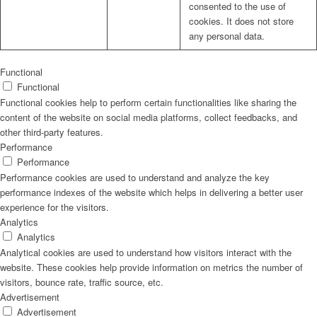
consented to the use of
cookies. It does not store
any personal data.
Functional
Functional
Functional cookies help to perform certain functionalities like sharing the
content of the website on social media platforms, collect feedbacks, and
other third-party features.
Performance
Performance
Performance cookies are used to understand and analyze the key
performance indexes of the website which helps in delivering a better user
experience for the visitors.
Analytics
Analytics
Analytical cookies are used to understand how visitors interact with the
website. These cookies help provide information on metrics the number of
visitors, bounce rate, traffic source, etc.
Advertisement
Advertisement