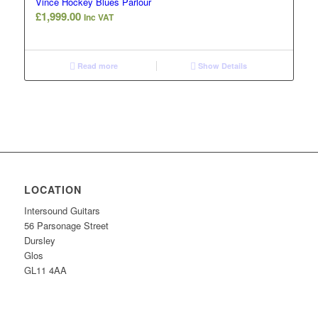
Vince Hockey Blues Parlour
£
1,999.00
Inc VAT
Read more
Show Details
LOCATION
Intersound Guitars
56 Parsonage Street
Dursley
Glos
GL11 4AA