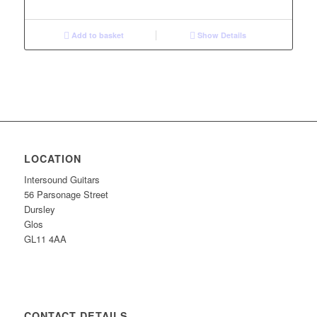
Add to basket
Show Details
LOCATION
Intersound Guitars
56 Parsonage Street
Dursley
Glos
GL11 4AA
CONTACT DETAILS