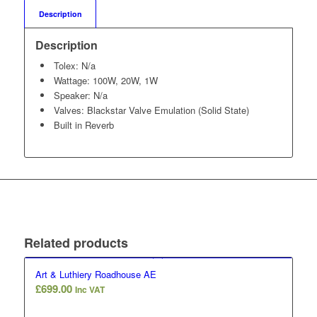
Description
Description
Tolex: N/a
Wattage: 100W, 20W, 1W
Speaker: N/a
Valves: Blackstar Valve Emulation (Solid State)
Built in Reverb
Related products
Art & Luthiery Roadhouse AE
£
699.00
Inc VAT