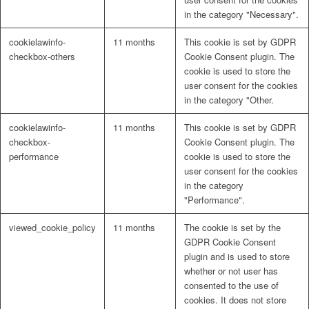
in the category "Necessary".
cookielawinfo-
11 months
This cookie is set by GDPR
checkbox-others
Cookie Consent plugin. The
cookie is used to store the
user consent for the cookies
in the category "Other.
cookielawinfo-
11 months
This cookie is set by GDPR
checkbox-
Cookie Consent plugin. The
performance
cookie is used to store the
user consent for the cookies
in the category
"Performance".
viewed_cookie_policy
11 months
The cookie is set by the
GDPR Cookie Consent
plugin and is used to store
whether or not user has
consented to the use of
cookies. It does not store