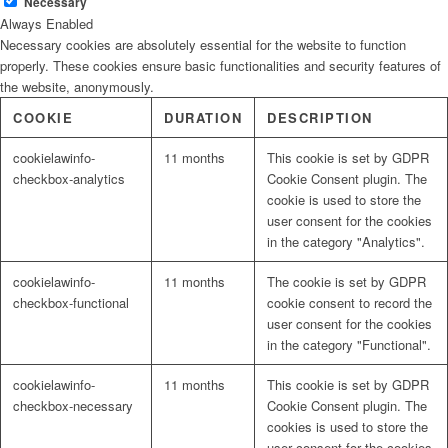
Necessary
Always Enabled
Necessary cookies are absolutely essential for the website to function
properly. These cookies ensure basic functionalities and security features of
the website, anonymously.
COOKIE
DURATION
DESCRIPTION
cookielawinfo-
11 months
This cookie is set by GDPR
checkbox-analytics
Cookie Consent plugin. The
cookie is used to store the
user consent for the cookies
in the category "Analytics".
cookielawinfo-
11 months
The cookie is set by GDPR
checkbox-functional
cookie consent to record the
user consent for the cookies
in the category "Functional".
cookielawinfo-
11 months
This cookie is set by GDPR
checkbox-necessary
Cookie Consent plugin. The
cookies is used to store the
user consent for the cookies