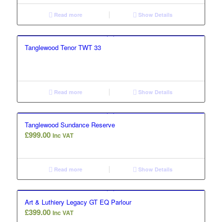
Read more
Show Details
Tanglewood Tenor TWT 33
Read more
Show Details
Tanglewood Sundance Reserve
£
999.00
Inc VAT
Read more
Show Details
Art & Luthiery Legacy GT EQ Parlour
£
399.00
Inc VAT