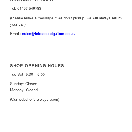
Tel: 01453 549783
(Please leave a message if we don’t pickup, we will always return
your call)
Email:
sales@intersoundguitars.co.uk
SHOP OPENING HOURS
Tue-Sat: 9:30 – 5:00
Sunday: Closed
Monday: Closed
(Our website is always open)