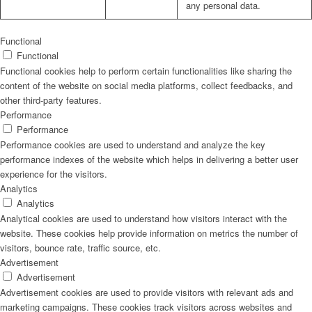
any personal data.
Functional
Functional
Functional cookies help to perform certain functionalities like sharing the
content of the website on social media platforms, collect feedbacks, and
other third-party features.
Performance
Performance
Performance cookies are used to understand and analyze the key
performance indexes of the website which helps in delivering a better user
experience for the visitors.
Analytics
Analytics
Analytical cookies are used to understand how visitors interact with the
website. These cookies help provide information on metrics the number of
visitors, bounce rate, traffic source, etc.
Advertisement
Advertisement
Advertisement cookies are used to provide visitors with relevant ads and
marketing campaigns. These cookies track visitors across websites and