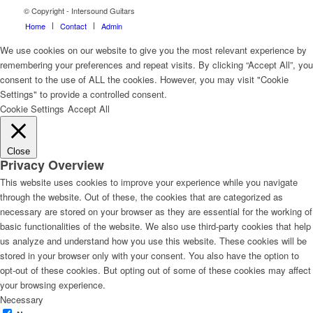
© Copyright - Intersound Guitars
Home
Contact
Admin
We use cookies on our website to give you the most relevant experience by
remembering your preferences and repeat visits. By clicking “Accept All”, you
consent to the use of ALL the cookies. However, you may visit "Cookie
Settings" to provide a controlled consent.
Cookie Settings
Accept All
Close
Privacy Overview
This website uses cookies to improve your experience while you navigate
through the website. Out of these, the cookies that are categorized as
necessary are stored on your browser as they are essential for the working of
basic functionalities of the website. We also use third-party cookies that help
us analyze and understand how you use this website. These cookies will be
stored in your browser only with your consent. You also have the option to
opt-out of these cookies. But opting out of some of these cookies may affect
your browsing experience.
Necessary