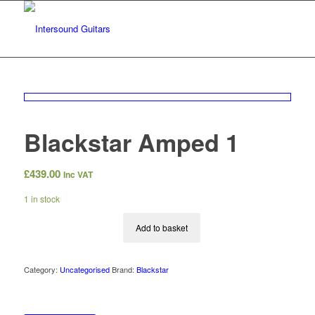
Blackstar Amped 1
£
439.00
Inc VAT
1 in stock
Add to basket
Category:
Uncategorised
Brand:
Blackstar