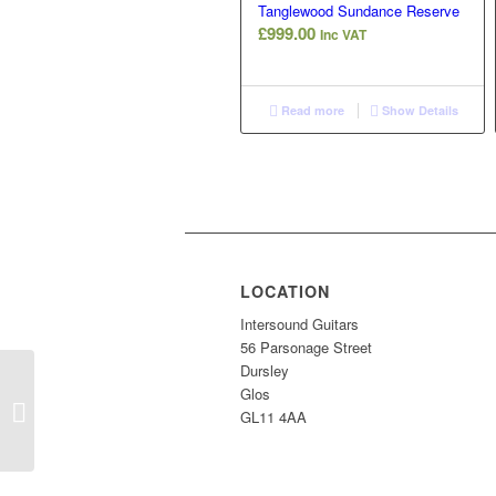
Tanglewood Sundance Reserve
£
999.00
Inc VAT
Read more
Show Details
LOCATION
Intersound Guitars
56 Parsonage Street
Dursley
Glos
COM 1966 Fender
GL11 4AA
Super Reverb Amp