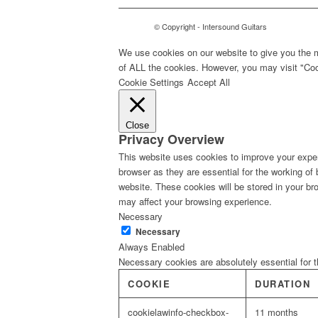
© Copyright - Intersound Guitars
We use cookies on our website to give you the m
of ALL the cookies. However, you may visit "Cook
Cookie Settings
Accept All
Close
Privacy Overview
This website uses cookies to improve your exper
browser as they are essential for the working of
website. These cookies will be stored in your br
may affect your browsing experience.
Necessary
Necessary
Always Enabled
Necessary cookies are absolutely essential for t
COOKIE
DURATION
cookielawinfo-checkbox-
11 months