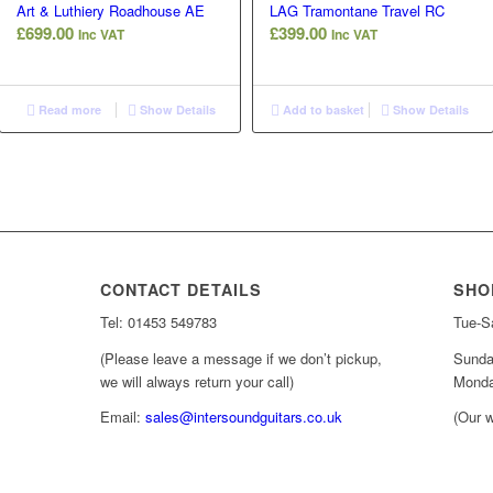
Art & Luthiery Roadhouse AE
LAG Tramontane Travel RC
£
699.00
£
399.00
Inc VAT
Inc VAT
Read more
Show Details
Add to basket
Show Details
CONTACT DETAILS
SHO
Tel: 01453 549783
Tue-Sa
(Please leave a message if we don’t pickup,
Sunda
we will always return your call)
Monda
Email:
sales@intersoundguitars.co.uk
(Our w