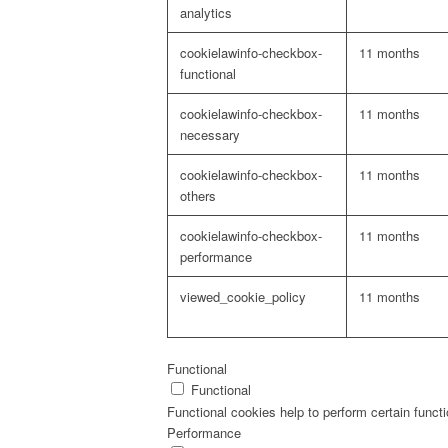
analytics
cookielawinfo-checkbox-
11 months
functional
cookielawinfo-checkbox-
11 months
necessary
cookielawinfo-checkbox-
11 months
others
cookielawinfo-checkbox-
11 months
performance
viewed_cookie_policy
11 months
Functional
Functional
Functional cookies help to perform certain functi
Performance