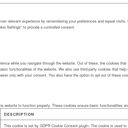
ost relevant experience by remembering your preferences and repeat visits. B
ie Settings" to provide a controlled consent.
ience while you navigate through the website. Out of these, the cookies that
 basic functionalities of the website. We also use third-party cookies that he
owser only with your consent. You also have the option to opt-out of these co
he website to function properly. These cookies ensure basic functionalities a
DESCRIPTION
This cookie is set by GDPR Cookie Consent plugin. The cookie is used to s