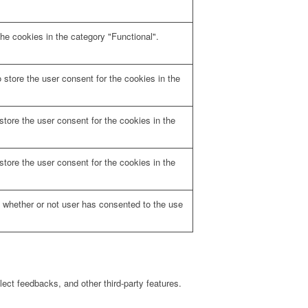
he cookies in the category "Functional".
store the user consent for the cookies in the
tore the user consent for the cookies in the
tore the user consent for the cookies in the
 whether or not user has consented to the use
lect feedbacks, and other third-party features.