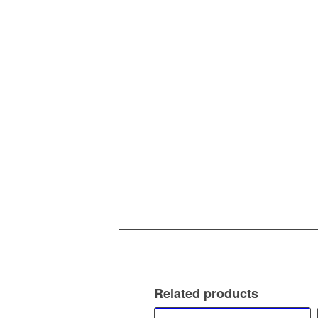
Related products