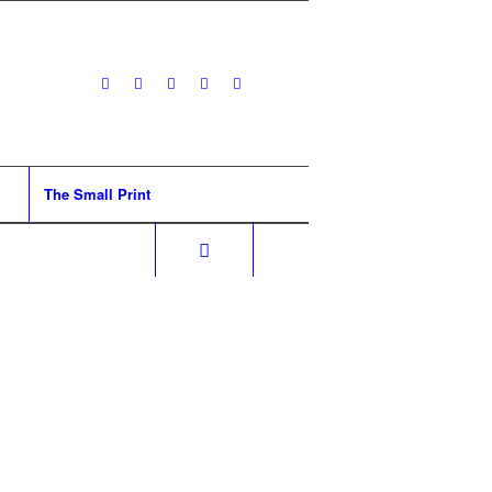
The Small Print