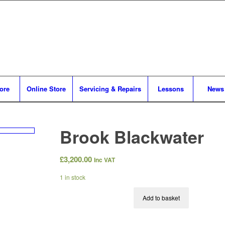
tore
Online Store
Servicing & Repairs
Lessons
News
Brook Blackwater
£
3,200.00
Inc VAT
1 in stock
Add to basket