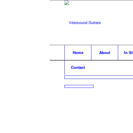
Home
About
In S
Contact