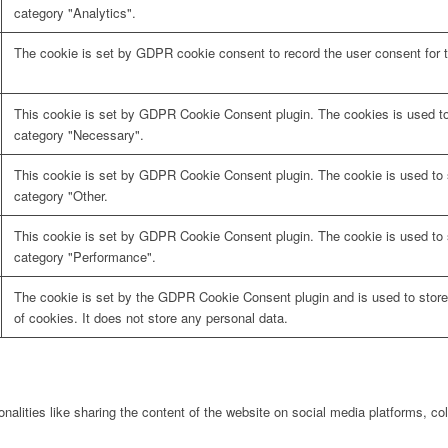
category "Analytics".
The cookie is set by GDPR cookie consent to record the user consent for t
This cookie is set by GDPR Cookie Consent plugin. The cookies is used to 
category "Necessary".
This cookie is set by GDPR Cookie Consent plugin. The cookie is used to s
category "Other.
This cookie is set by GDPR Cookie Consent plugin. The cookie is used to s
category "Performance".
The cookie is set by the GDPR Cookie Consent plugin and is used to store
of cookies. It does not store any personal data.
onalities like sharing the content of the website on social media platforms, col