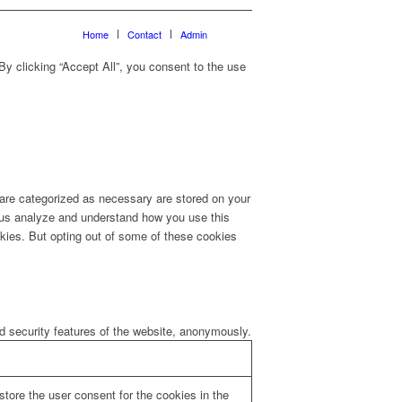
Home
Contact
Admin
y clicking “Accept All”, you consent to the use
 are categorized as necessary are stored on your
lp us analyze and understand how you use this
okies. But opting out of some of these cookies
nd security features of the website, anonymously.
tore the user consent for the cookies in the