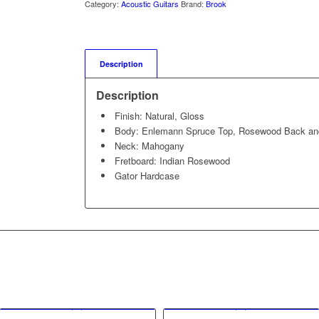
Category:
Acoustic Guitars
Brand:
Brook
Description
Description
Finish: Natural, Gloss
Body: Enlemann Spruce Top, Rosewood Back an
Neck: Mahogany
Fretboard: Indian Rosewood
Gator Hardcase