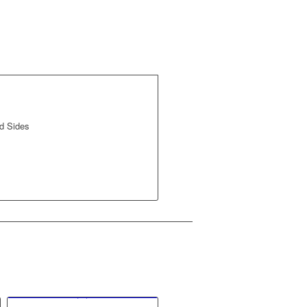
d Sides