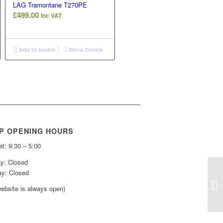
LAG Tramontane T270PE
£
499.00
Inc VAT
Add to basket
Show Details
P OPENING HOURS
t: 9:30 – 5:00
y: Closed
y: Closed
ebsite is always open)