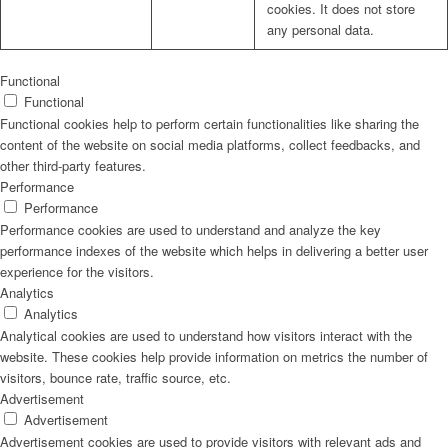
cookies. It does not store
any personal data.
Functional
Functional
Functional cookies help to perform certain functionalities like sharing the
content of the website on social media platforms, collect feedbacks, and
other third-party features.
Performance
Performance
Performance cookies are used to understand and analyze the key
performance indexes of the website which helps in delivering a better user
experience for the visitors.
Analytics
Analytics
Analytical cookies are used to understand how visitors interact with the
website. These cookies help provide information on metrics the number of
visitors, bounce rate, traffic source, etc.
Advertisement
Advertisement
Advertisement cookies are used to provide visitors with relevant ads and