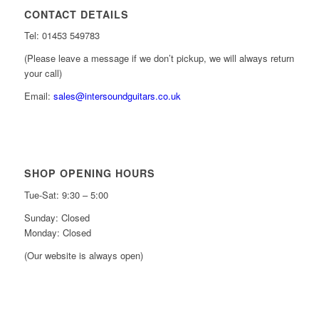
CONTACT DETAILS
Tel: 01453 549783
(Please leave a message if we don’t pickup, we will always return
your call)
Email:
sales@intersoundguitars.co.uk
SHOP OPENING HOURS
Tue-Sat: 9:30 – 5:00
Sunday: Closed
Monday: Closed
(Our website is always open)