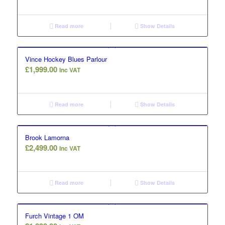
Read more
Show Details
Vince Hockey Blues Parlour
£
1,999.00
Inc VAT
Read more
Show Details
Brook Lamorna
£
2,499.00
Inc VAT
Read more
Show Details
Furch Vintage 1 OM