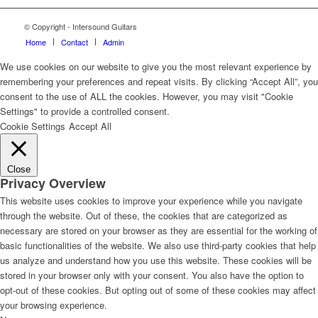
© Copyright - Intersound Guitars
Home
Contact
Admin
We use cookies on our website to give you the most relevant experience by
remembering your preferences and repeat visits. By clicking “Accept All”, you
consent to the use of ALL the cookies. However, you may visit "Cookie
Settings" to provide a controlled consent.
Cookie Settings
Accept All
Close
Privacy Overview
This website uses cookies to improve your experience while you navigate
through the website. Out of these, the cookies that are categorized as
necessary are stored on your browser as they are essential for the working of
basic functionalities of the website. We also use third-party cookies that help
us analyze and understand how you use this website. These cookies will be
stored in your browser only with your consent. You also have the option to
opt-out of these cookies. But opting out of some of these cookies may affect
your browsing experience.