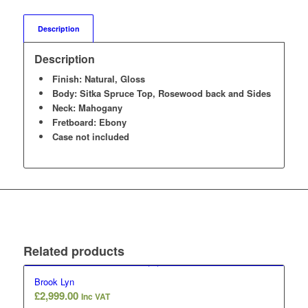
Description
Description
Finish: Natural, Gloss
Body: Sitka Spruce Top, Rosewood back and Sides
Neck: Mahogany
Fretboard: Ebony
Case not included
Related products
Brook Lyn
£
2,999.00
Inc VAT