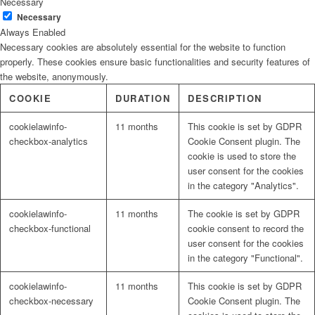
Necessary
Necessary
Always Enabled
Necessary cookies are absolutely essential for the website to function
properly. These cookies ensure basic functionalities and security features of
the website, anonymously.
COOKIE
DURATION
DESCRIPTION
cookielawinfo-
11 months
This cookie is set by GDPR
checkbox-analytics
Cookie Consent plugin. The
cookie is used to store the
user consent for the cookies
in the category "Analytics".
cookielawinfo-
11 months
The cookie is set by GDPR
checkbox-functional
cookie consent to record the
user consent for the cookies
in the category "Functional".
cookielawinfo-
11 months
This cookie is set by GDPR
checkbox-necessary
Cookie Consent plugin. The