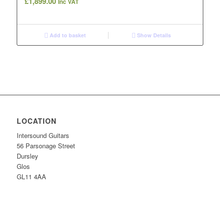
£
1,899.00
Inc VAT
Add to basket
Show Details
LOCATION
Intersound Guitars
56 Parsonage Street
Dursley
Glos
GL11 4AA