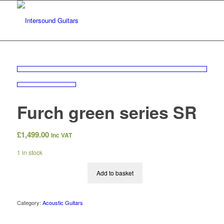
Furch green series SR
£
1,499.00
Inc VAT
1 in stock
Add to basket
Category:
Acoustic Guitars