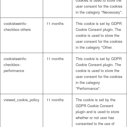
cookies is used to store the
user consent for the cookies
in the category "Necessary".
cookielawinfo-
11 months
This cookie is set by GDPR
checkbox-others
Cookie Consent plugin. The
cookie is used to store the
user consent for the cookies
in the category "Other.
cookielawinfo-
11 months
This cookie is set by GDPR
checkbox-
Cookie Consent plugin. The
performance
cookie is used to store the
user consent for the cookies
in the category
"Performance".
viewed_cookie_policy
11 months
The cookie is set by the
GDPR Cookie Consent
plugin and is used to store
whether or not user has
consented to the use of