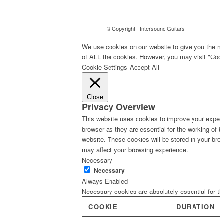
© Copyright - Intersound Guitars
We use cookies on our website to give you the m
of ALL the cookies. However, you may visit "Cook
Cookie Settings
Accept All
Close
Privacy Overview
This website uses cookies to improve your exper
browser as they are essential for the working of
website. These cookies will be stored in your br
may affect your browsing experience.
Necessary
Necessary
Always Enabled
Necessary cookies are absolutely essential for t
COOKIE
DURATION