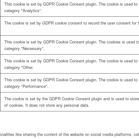
This cookie is set by GDPR Cookie Consent plugin. The cookie is used to s
category "Analytics".
The cookie is set by GDPR cookie consent to record the user consent for t
This cookie is set by GDPR Cookie Consent plugin. The cookies is used to 
category "Necessary".
This cookie is set by GDPR Cookie Consent plugin. The cookie is used to s
category "Other.
This cookie is set by GDPR Cookie Consent plugin. The cookie is used to s
category "Performance".
The cookie is set by the GDPR Cookie Consent plugin and is used to store
of cookies. It does not store any personal data.
onalities like sharing the content of the website on social media platforms, col