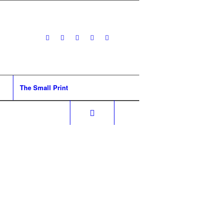
The Small Print