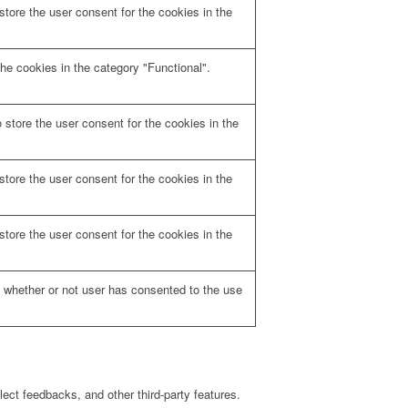
tore the user consent for the cookies in the
he cookies in the category "Functional".
store the user consent for the cookies in the
tore the user consent for the cookies in the
tore the user consent for the cookies in the
 whether or not user has consented to the use
lect feedbacks, and other third-party features.