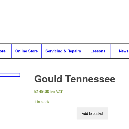
tore
Online Store
Servicing & Repairs
Lessons
News
Gould Tennessee
£
149.00
Inc VAT
1 in stock
Add to basket