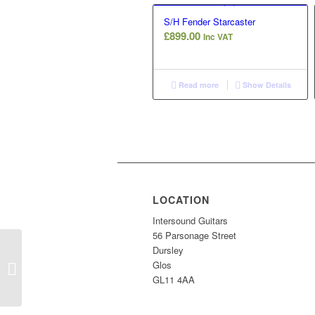
S/H Fender Starcaster
£
899.00
Inc VAT
Read more
Show Details
LOCATION
Intersound Guitars
56 Parsonage Street
Dursley
Glos
Gould Tennessee
GL11 4AA