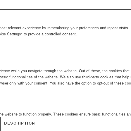
ost relevant experience by remembering your preferences and repeat visits. B
ie Settings" to provide a controlled consent.
ience while you navigate through the website. Out of these, the cookies that
 basic functionalities of the website. We also use third-party cookies that he
owser only with your consent. You also have the option to opt-out of these co
he website to function properly. These cookies ensure basic functionalities a
DESCRIPTION