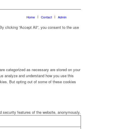
Home
Contact
Admin
y clicking “Accept All”, you consent to the use
 are categorized as necessary are stored on your
lp us analyze and understand how you use this
okies. But opting out of some of these cookies
nd security features of the website, anonymously.