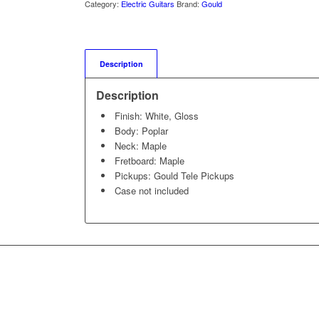
Category:
Electric Guitars
Brand:
Gould
Description
Description
Finish: White, Gloss
Body: Poplar
Neck: Maple
Fretboard: Maple
Pickups: Gould Tele Pickups
Case not included