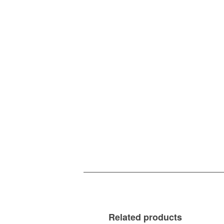
Related products