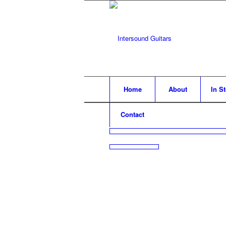
Home
About
In S
Contact