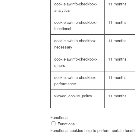
cookielawinfo-checkbox-
11 months
analytics
cookielawinfo-checkbox-
11 months
functional
cookielawinfo-checkbox-
11 months
necessary
cookielawinfo-checkbox-
11 months
others
cookielawinfo-checkbox-
11 months
performance
viewed_cookie_policy
11 months
Functional
Functional
Functional cookies help to perform certain functi