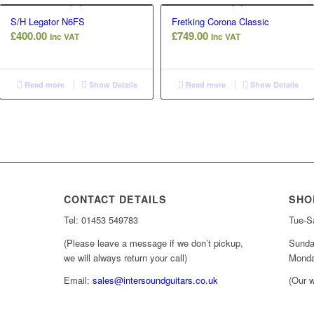
S/H Legator N6FS
Fretking Corona Classic
£
400.00
£
749.00
Inc VAT
Inc VAT
Read more
Show Details
Read more
Show Details
CONTACT DETAILS
SHO
Tel: 01453 549783
Tue-Sa
(Please leave a message if we don’t pickup,
Sunda
we will always return your call)
Monda
Email:
sales@intersoundguitars.co.uk
(Our w