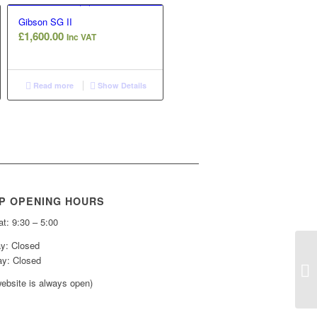
Gibson SG II
£
1,600.00
Inc VAT
Read more
Show Details
P OPENING HOURS
t: 9:30 – 5:00
y: Closed
y: Closed
ebsite is always open)