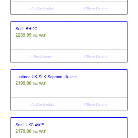
Add to basket
Show Details
Snail BH-2C
£
239.99
Inc VAT
Read more
Show Details
Lusitana UK SLK Soprano Ukulele
£
199.00
Inc VAT
Add to basket
Show Details
Snail UKC 490E
£
179.00
Inc VAT