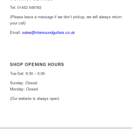
Tel: 01453 549783
(Please leave a message if we don’t pickup, we will always return
your call)
Email:
sales@intersoundguitars.co.uk
SHOP OPENING HOURS
Tue-Sat: 9:30 – 5:00
Sunday: Closed
Monday: Closed
(Our website is always open)