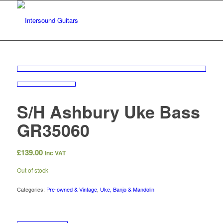
S/H Ashbury Uke Bass
GR35060
£
139.00
Inc VAT
Out of stock
Categories:
Pre-owned & Vintage
,
Uke, Banjo & Mandolin