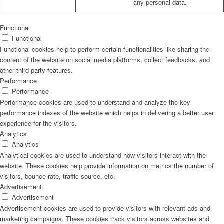
any personal data.
Functional
Functional
Functional cookies help to perform certain functionalities like sharing the
content of the website on social media platforms, collect feedbacks, and
other third-party features.
Performance
Performance
Performance cookies are used to understand and analyze the key
performance indexes of the website which helps in delivering a better user
experience for the visitors.
Analytics
Analytics
Analytical cookies are used to understand how visitors interact with the
website. These cookies help provide information on metrics the number of
visitors, bounce rate, traffic source, etc.
Advertisement
Advertisement
Advertisement cookies are used to provide visitors with relevant ads and
marketing campaigns. These cookies track visitors across websites and