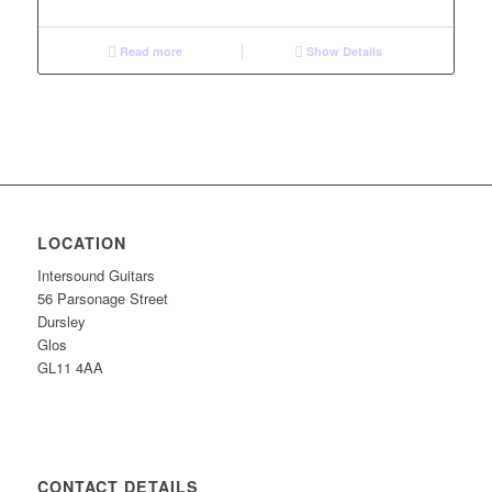
Read more
Show Details
LOCATION
Intersound Guitars
56 Parsonage Street
Dursley
Glos
GL11 4AA
CONTACT DETAILS