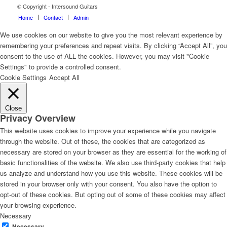
© Copyright - Intersound Guitars
Home
Contact
Admin
We use cookies on our website to give you the most relevant experience by
remembering your preferences and repeat visits. By clicking “Accept All”, you
consent to the use of ALL the cookies. However, you may visit "Cookie
Settings" to provide a controlled consent.
Cookie Settings
Accept All
Close
Privacy Overview
This website uses cookies to improve your experience while you navigate
through the website. Out of these, the cookies that are categorized as
necessary are stored on your browser as they are essential for the working of
basic functionalities of the website. We also use third-party cookies that help
us analyze and understand how you use this website. These cookies will be
stored in your browser only with your consent. You also have the option to
opt-out of these cookies. But opting out of some of these cookies may affect
your browsing experience.
Necessary
Necessary