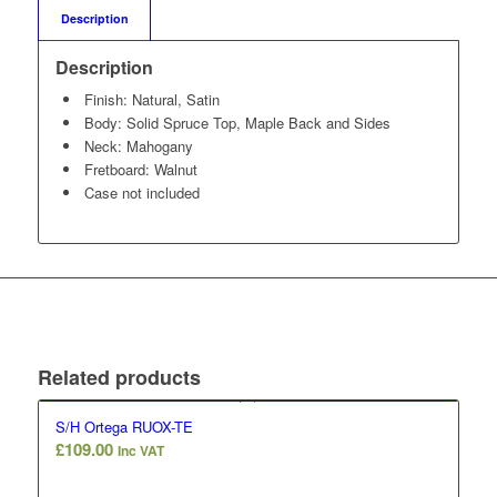
Description
Description
Finish: Natural, Satin
Body: Solid Spruce Top, Maple Back and Sides
Neck: Mahogany
Fretboard: Walnut
Case not included
Related products
S/H Ortega RUOX-TE
£
109.00
Inc VAT