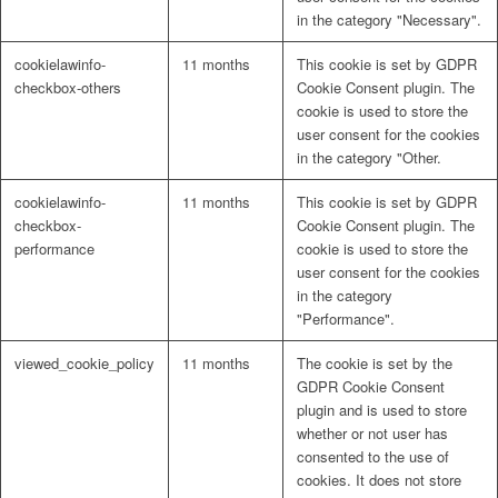
in the category "Necessary".
cookielawinfo-
11 months
This cookie is set by GDPR
checkbox-others
Cookie Consent plugin. The
cookie is used to store the
user consent for the cookies
in the category "Other.
cookielawinfo-
11 months
This cookie is set by GDPR
checkbox-
Cookie Consent plugin. The
performance
cookie is used to store the
user consent for the cookies
in the category
"Performance".
viewed_cookie_policy
11 months
The cookie is set by the
GDPR Cookie Consent
plugin and is used to store
whether or not user has
consented to the use of
cookies. It does not store