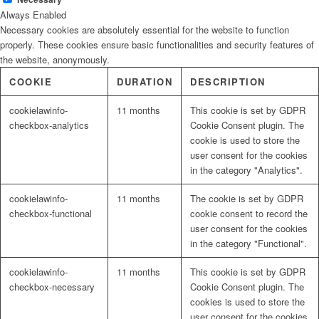
Always Enabled
Necessary cookies are absolutely essential for the website to function
properly. These cookies ensure basic functionalities and security features of
the website, anonymously.
COOKIE
DURATION
DESCRIPTION
cookielawinfo-
11 months
This cookie is set by GDPR
checkbox-analytics
Cookie Consent plugin. The
cookie is used to store the
user consent for the cookies
in the category "Analytics".
cookielawinfo-
11 months
The cookie is set by GDPR
checkbox-functional
cookie consent to record the
user consent for the cookies
in the category "Functional".
cookielawinfo-
11 months
This cookie is set by GDPR
checkbox-necessary
Cookie Consent plugin. The
cookies is used to store the
user consent for the cookies