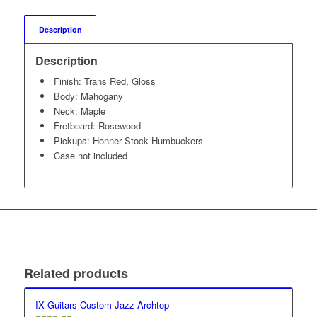
Description
Description
Finish: Trans Red, Gloss
Body: Mahogany
Neck: Maple
Fretboard: Rosewood
Pickups: Honner Stock Humbuckers
Case not included
Related products
IX Guitars Custom Jazz Archtop