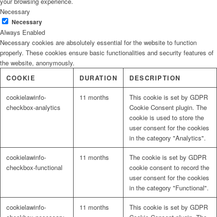
your browsing experience.
Necessary
Necessary
Always Enabled
Necessary cookies are absolutely essential for the website to function
properly. These cookies ensure basic functionalities and security features of
the website, anonymously.
COOKIE
DURATION
DESCRIPTION
cookielawinfo-
11 months
This cookie is set by GDPR
checkbox-analytics
Cookie Consent plugin. The
cookie is used to store the
user consent for the cookies
in the category "Analytics".
cookielawinfo-
11 months
The cookie is set by GDPR
checkbox-functional
cookie consent to record the
user consent for the cookies
in the category "Functional".
cookielawinfo-
11 months
This cookie is set by GDPR