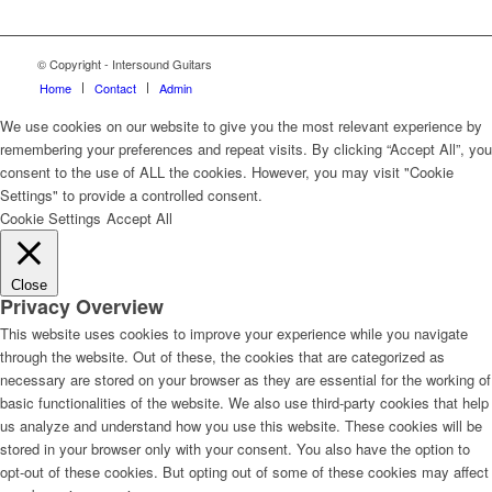
© Copyright - Intersound Guitars
Home
Contact
Admin
We use cookies on our website to give you the most relevant experience by
remembering your preferences and repeat visits. By clicking “Accept All”, you
consent to the use of ALL the cookies. However, you may visit "Cookie
Settings" to provide a controlled consent.
Cookie Settings
Accept All
Close
Privacy Overview
This website uses cookies to improve your experience while you navigate
through the website. Out of these, the cookies that are categorized as
necessary are stored on your browser as they are essential for the working of
basic functionalities of the website. We also use third-party cookies that help
us analyze and understand how you use this website. These cookies will be
stored in your browser only with your consent. You also have the option to
opt-out of these cookies. But opting out of some of these cookies may affect