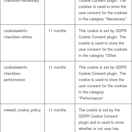
checkbox-necessary
Cookie Consent plugin. The
cookies is used to store the
user consent for the cookies
in the category "Necessary".
cookielawinfo-
11 months
This cookie is set by GDPR
checkbox-others
Cookie Consent plugin. The
cookie is used to store the
user consent for the cookies
in the category "Other.
cookielawinfo-
11 months
This cookie is set by GDPR
checkbox-
Cookie Consent plugin. The
performance
cookie is used to store the
user consent for the cookies
in the category
"Performance".
viewed_cookie_policy
11 months
The cookie is set by the
GDPR Cookie Consent
plugin and is used to store
whether or not user has