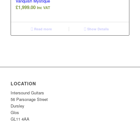
Vanquish Mystique
£
1,999.00
Inc VAT
Read more
Show Details
LOCATION
Intersound Guitars
56 Parsonage Street
Dursley
Glos
GL11 4AA