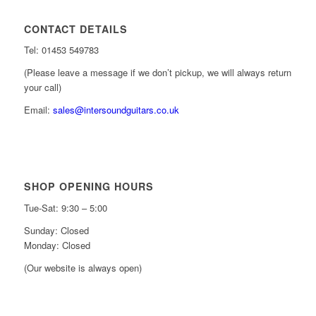
CONTACT DETAILS
Tel: 01453 549783
(Please leave a message if we don’t pickup, we will always return
your call)
Email:
sales@intersoundguitars.co.uk
SHOP OPENING HOURS
Tue-Sat: 9:30 – 5:00
Sunday: Closed
Monday: Closed
(Our website is always open)