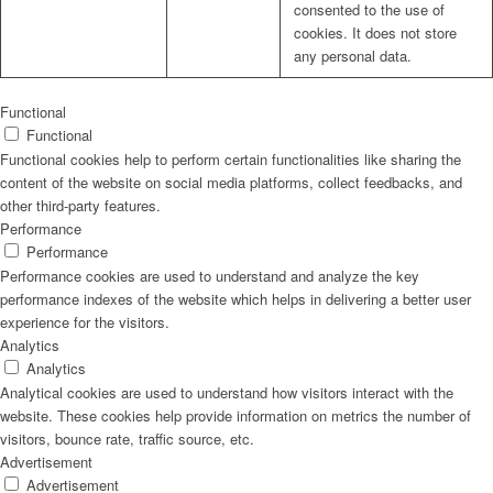
consented to the use of
cookies. It does not store
any personal data.
Functional
Functional
Functional cookies help to perform certain functionalities like sharing the
content of the website on social media platforms, collect feedbacks, and
other third-party features.
Performance
Performance
Performance cookies are used to understand and analyze the key
performance indexes of the website which helps in delivering a better user
experience for the visitors.
Analytics
Analytics
Analytical cookies are used to understand how visitors interact with the
website. These cookies help provide information on metrics the number of
visitors, bounce rate, traffic source, etc.
Advertisement
Advertisement