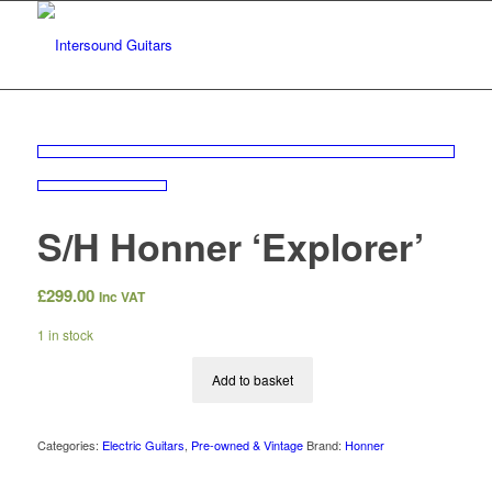
S/H Honner ‘Explorer’
£
299.00
Inc VAT
1 in stock
Add to basket
Categories:
Electric Guitars
,
Pre-owned & Vintage
Brand:
Honner