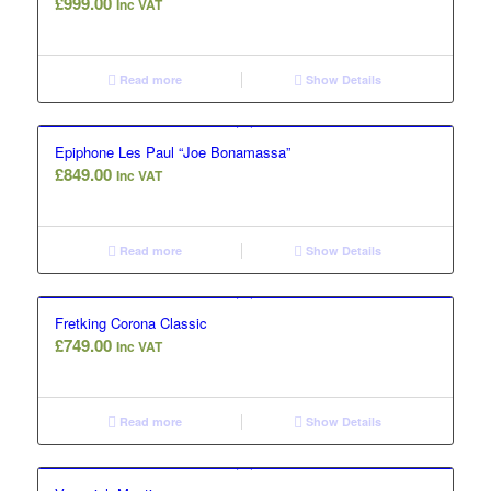
£
999.00
Inc VAT
Read more
Show Details
Epiphone Les Paul “Joe Bonamassa”
£
849.00
Inc VAT
Read more
Show Details
Fretking Corona Classic
£
749.00
Inc VAT
Read more
Show Details