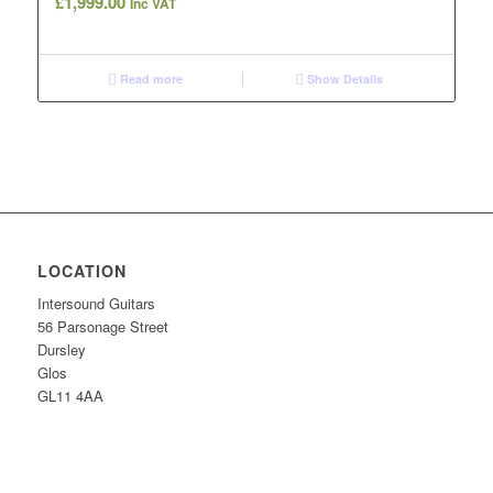
£
1,999.00
Inc VAT
Read more
Show Details
LOCATION
Intersound Guitars
56 Parsonage Street
Dursley
Glos
GL11 4AA