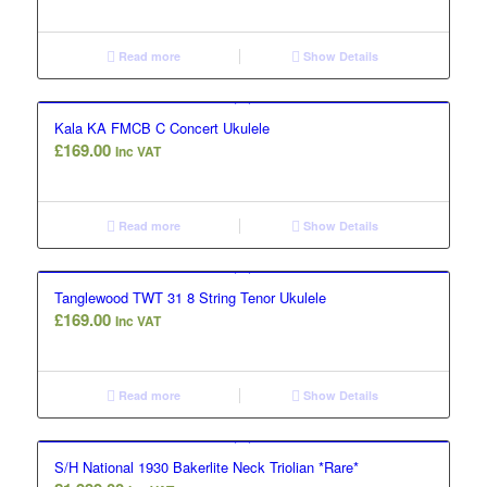
Read more
Show Details
Kala KA FMCB C Concert Ukulele
£
169.00
Inc VAT
Read more
Show Details
Tanglewood TWT 31 8 String Tenor Ukulele
£
169.00
Inc VAT
Read more
Show Details
S/H National 1930 Bakerlite Neck Triolian *Rare*