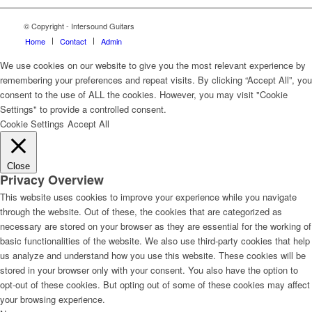
© Copyright - Intersound Guitars
Home
Contact
Admin
We use cookies on our website to give you the most relevant experience by
remembering your preferences and repeat visits. By clicking “Accept All”, you
consent to the use of ALL the cookies. However, you may visit "Cookie
Settings" to provide a controlled consent.
Cookie Settings
Accept All
Close
Privacy Overview
This website uses cookies to improve your experience while you navigate
through the website. Out of these, the cookies that are categorized as
necessary are stored on your browser as they are essential for the working of
basic functionalities of the website. We also use third-party cookies that help
us analyze and understand how you use this website. These cookies will be
stored in your browser only with your consent. You also have the option to
opt-out of these cookies. But opting out of some of these cookies may affect
your browsing experience.