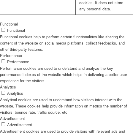
cookies. It does not store
any personal data.
Functional
Functional
Functional cookies help to perform certain functionalities like sharing the
content of the website on social media platforms, collect feedbacks, and
other third-party features.
Performance
Performance
Performance cookies are used to understand and analyze the key
performance indexes of the website which helps in delivering a better user
experience for the visitors.
Analytics
Analytics
Analytical cookies are used to understand how visitors interact with the
website. These cookies help provide information on metrics the number of
visitors, bounce rate, traffic source, etc.
Advertisement
Advertisement
Advertisement cookies are used to provide visitors with relevant ads and