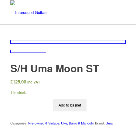
S/H Uma Moon ST
£
125.00
Inc VAT
1 in stock
Add to basket
Categories:
Pre-owned & Vintage
,
Uke, Banjo & Mandolin
Brand:
Uma