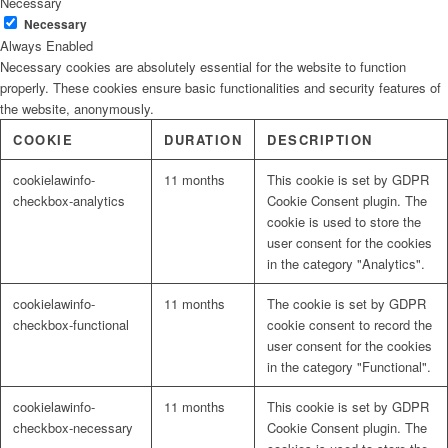
Necessary
Necessary
Always Enabled
Necessary cookies are absolutely essential for the website to function
properly. These cookies ensure basic functionalities and security features of
the website, anonymously.
COOKIE
DURATION
DESCRIPTION
cookielawinfo-
11 months
This cookie is set by GDPR
checkbox-analytics
Cookie Consent plugin. The
cookie is used to store the
user consent for the cookies
in the category "Analytics".
cookielawinfo-
11 months
The cookie is set by GDPR
checkbox-functional
cookie consent to record the
user consent for the cookies
in the category "Functional".
cookielawinfo-
11 months
This cookie is set by GDPR
checkbox-necessary
Cookie Consent plugin. The