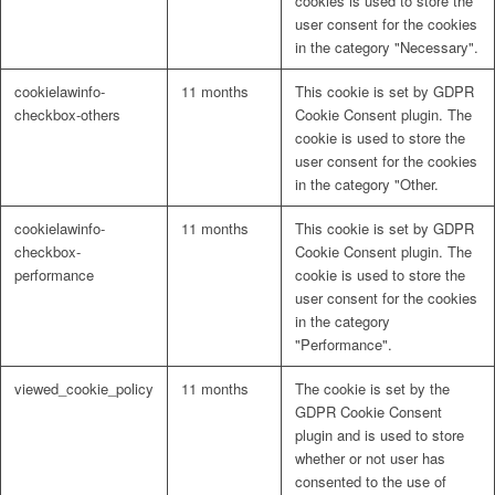
cookies is used to store the
user consent for the cookies
in the category "Necessary".
cookielawinfo-
11 months
This cookie is set by GDPR
checkbox-others
Cookie Consent plugin. The
cookie is used to store the
user consent for the cookies
in the category "Other.
cookielawinfo-
11 months
This cookie is set by GDPR
checkbox-
Cookie Consent plugin. The
performance
cookie is used to store the
user consent for the cookies
in the category
"Performance".
viewed_cookie_policy
11 months
The cookie is set by the
GDPR Cookie Consent
plugin and is used to store
whether or not user has
consented to the use of