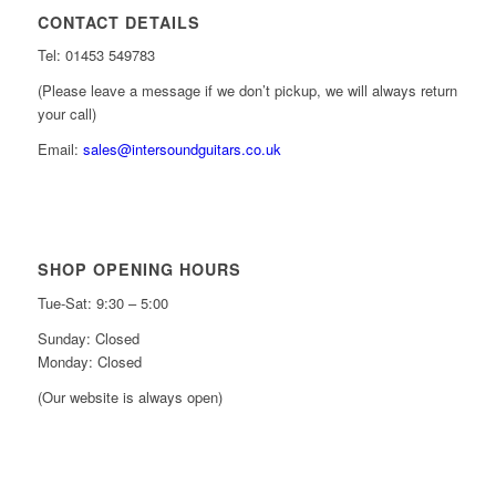
CONTACT DETAILS
Tel: 01453 549783
(Please leave a message if we don’t pickup, we will always return
your call)
Email:
sales@intersoundguitars.co.uk
SHOP OPENING HOURS
Tue-Sat: 9:30 – 5:00
Sunday: Closed
Monday: Closed
(Our website is always open)