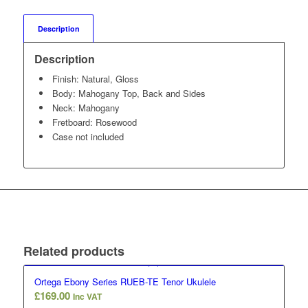
Description
Description
Finish: Natural, Gloss
Body: Mahogany Top, Back and Sides
Neck: Mahogany
Fretboard: Rosewood
Case not included
Related products
Ortega Ebony Series RUEB-TE Tenor Ukulele
£
169.00
Inc VAT