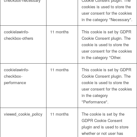
checkbox-necessary
Cookie Consent plugin. The
cookies is used to store the
user consent for the cookies
in the category "Necessary".
cookielawinfo-
11 months
This cookie is set by GDPR
checkbox-others
Cookie Consent plugin. The
cookie is used to store the
user consent for the cookies
in the category "Other.
cookielawinfo-
11 months
This cookie is set by GDPR
checkbox-
Cookie Consent plugin. The
performance
cookie is used to store the
user consent for the cookies
in the category
"Performance".
viewed_cookie_policy
11 months
The cookie is set by the
GDPR Cookie Consent
plugin and is used to store
whether or not user has