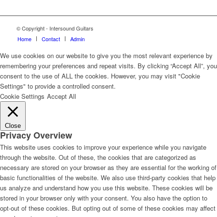
© Copyright - Intersound Guitars
Home
Contact
Admin
We use cookies on our website to give you the most relevant experience by
remembering your preferences and repeat visits. By clicking “Accept All”, you
consent to the use of ALL the cookies. However, you may visit "Cookie
Settings" to provide a controlled consent.
Cookie Settings
Accept All
Close
Privacy Overview
This website uses cookies to improve your experience while you navigate
through the website. Out of these, the cookies that are categorized as
necessary are stored on your browser as they are essential for the working of
basic functionalities of the website. We also use third-party cookies that help
us analyze and understand how you use this website. These cookies will be
stored in your browser only with your consent. You also have the option to
opt-out of these cookies. But opting out of some of these cookies may affect