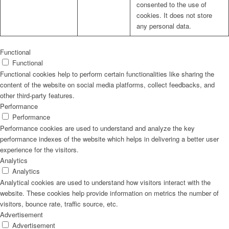
consented to the use of
cookies. It does not store
any personal data.
Functional
Functional
Functional cookies help to perform certain functionalities like sharing the
content of the website on social media platforms, collect feedbacks, and
other third-party features.
Performance
Performance
Performance cookies are used to understand and analyze the key
performance indexes of the website which helps in delivering a better user
experience for the visitors.
Analytics
Analytics
Analytical cookies are used to understand how visitors interact with the
website. These cookies help provide information on metrics the number of
visitors, bounce rate, traffic source, etc.
Advertisement
Advertisement