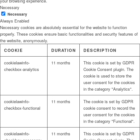
your browsing experience.
Necessary
Necessary
Always Enabled
Necessary cookies are absolutely essential for the website to function
properly. These cookies ensure basic functionalities and security features of
the website, anonymously.
COOKIE
DURATION
DESCRIPTION
cookielawinfo-
11 months
This cookie is set by GDPR
checkbox-analytics
Cookie Consent plugin. The
cookie is used to store the
user consent for the cookies
in the category "Analytics".
cookielawinfo-
11 months
The cookie is set by GDPR
checkbox-functional
cookie consent to record the
user consent for the cookies
in the category "Functional".
cookielawinfo-
11 months
This cookie is set by GDPR