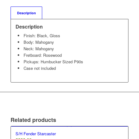
Description
Description
Finish: Black, Gloss
Body: Mahogany
Neck: Mahogany
Fretboard: Rosewood
Pickups: Humbucker Sized P90s
Case not included
Related products
S/H Fender Starcaster