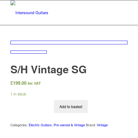
S/H Vintage SG
£
199.00
Inc VAT
1 in stock
Add to basket
Categories:
Electric Guitars
,
Pre-owned & Vintage
Brand:
Vintage