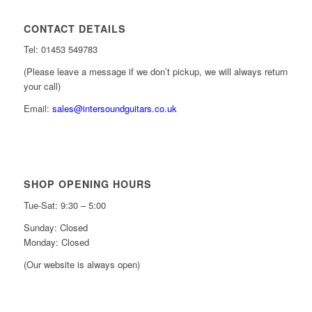
CONTACT DETAILS
Tel: 01453 549783
(Please leave a message if we don’t pickup, we will always return
your call)
Email:
sales@intersoundguitars.co.uk
SHOP OPENING HOURS
Tue-Sat: 9:30 – 5:00
Sunday: Closed
Monday: Closed
(Our website is always open)