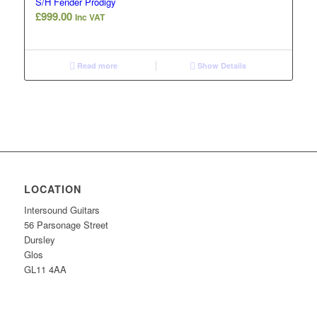
S/H Fender Prodigy
£
999.00
Inc VAT
Read more
Show Details
LOCATION
Intersound Guitars
56 Parsonage Street
Dursley
Glos
GL11 4AA