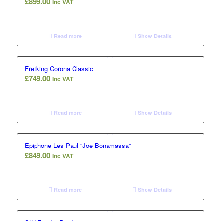
£
899.00
Inc VAT
Read more
Show Details
Fretking Corona Classic
£
749.00
Inc VAT
Read more
Show Details
Epiphone Les Paul “Joe Bonamassa”
£
849.00
Inc VAT
Read more
Show Details