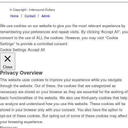
© Copyright - Intersound Guitars
Home
Contact
Admin
We use cookies on our website to give you the most relevant experience by
remembering your preferences and repeat visits. By clicking “Accept All”, you
consent to the use of ALL the cookies. However, you may visit "Cookie
Settings" to provide a controlled consent.
Cookie Settings
Accept All
Close
Privacy Overview
This website uses cookies to improve your experience while you navigate
through the website. Out of these, the cookies that are categorized as
necessary are stored on your browser as they are essential for the working of
basic functionalities of the website. We also use third-party cookies that help
us analyze and understand how you use this website. These cookies will be
stored in your browser only with your consent. You also have the option to
opt-out of these cookies. But opting out of some of these cookies may affect
your browsing experience.
Necessary