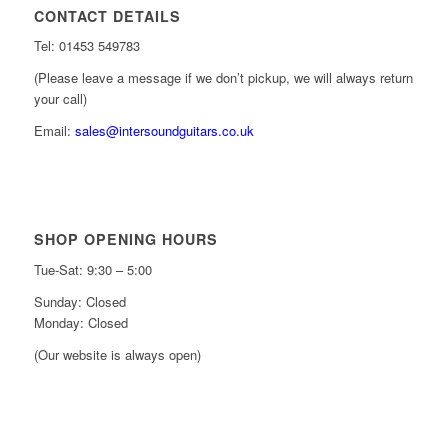
CONTACT DETAILS
Tel: 01453 549783
(Please leave a message if we don’t pickup, we will always return
your call)
Email:
sales@intersoundguitars.co.uk
SHOP OPENING HOURS
Tue-Sat: 9:30 – 5:00
Sunday: Closed
Monday: Closed
(Our website is always open)