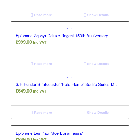
Read more
Show Details
Epiphone Zephyr Deluxe Regent 150th Anniversary
£
999.00
Inc VAT
Read more
Show Details
S/H Fender Stratocaster “Foto Flame” Squire Series MIJ
£
649.00
Inc VAT
Read more
Show Details
Epiphone Les Paul “Joe Bonamassa”
£
849.00
Inc VAT