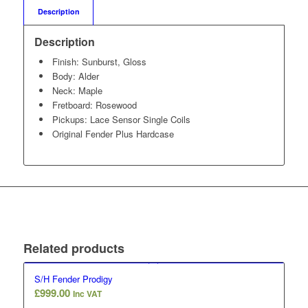
Description
Description
Finish: Sunburst, Gloss
Body: Alder
Neck: Maple
Fretboard: Rosewood
Pickups: Lace Sensor Single Coils
Original Fender Plus Hardcase
Related products
S/H Fender Prodigy
£
999.00
Inc VAT