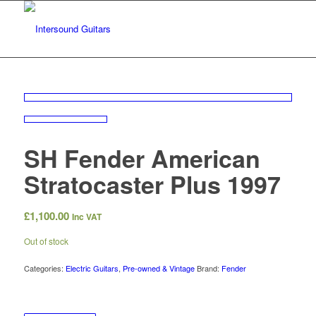
SH Fender American
Stratocaster Plus 1997
£
1,100.00
Inc VAT
Out of stock
Categories:
Electric Guitars
,
Pre-owned & Vintage
Brand:
Fender