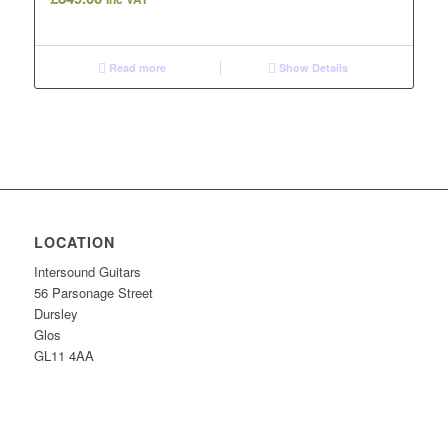
Read more
Show Details
LOCATION
Intersound Guitars
56 Parsonage Street
Dursley
Glos
GL11 4AA