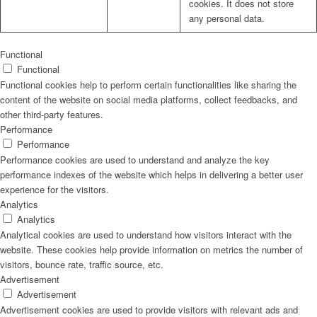
cookies. It does not store
any personal data.
Functional
Functional
Functional cookies help to perform certain functionalities like sharing the
content of the website on social media platforms, collect feedbacks, and
other third-party features.
Performance
Performance
Performance cookies are used to understand and analyze the key
performance indexes of the website which helps in delivering a better user
experience for the visitors.
Analytics
Analytics
Analytical cookies are used to understand how visitors interact with the
website. These cookies help provide information on metrics the number of
visitors, bounce rate, traffic source, etc.
Advertisement
Advertisement
Advertisement cookies are used to provide visitors with relevant ads and