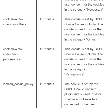
user consent for the cookies
in the category "Necessary".
cookielawinfo-
11 months
This cookie is set by GDPR
checkbox-others
Cookie Consent plugin. The
cookie is used to store the
user consent for the cookies
in the category "Other.
cookielawinfo-
11 months
This cookie is set by GDPR
checkbox-
Cookie Consent plugin. The
performance
cookie is used to store the
user consent for the cookies
in the category
"Performance".
viewed_cookie_policy
11 months
The cookie is set by the
GDPR Cookie Consent
plugin and is used to store
whether or not user has
consented to the use of