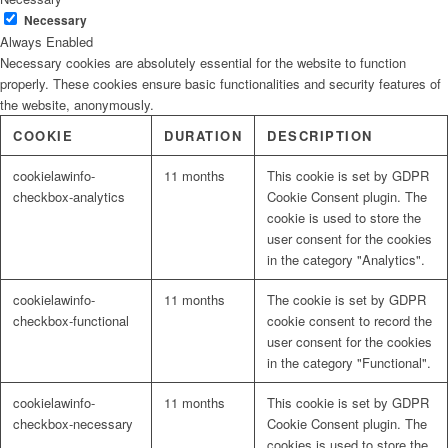
Necessary
Always Enabled
Necessary cookies are absolutely essential for the website to function
properly. These cookies ensure basic functionalities and security features of
the website, anonymously.
COOKIE
DURATION
DESCRIPTION
cookielawinfo-
11 months
This cookie is set by GDPR
checkbox-analytics
Cookie Consent plugin. The
cookie is used to store the
user consent for the cookies
in the category "Analytics".
cookielawinfo-
11 months
The cookie is set by GDPR
checkbox-functional
cookie consent to record the
user consent for the cookies
in the category "Functional".
cookielawinfo-
11 months
This cookie is set by GDPR
checkbox-necessary
Cookie Consent plugin. The
cookies is used to store the