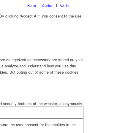
Home
Contact
Admin
y clicking “Accept All”, you consent to the use
 are categorized as necessary are stored on your
lp us analyze and understand how you use this
okies. But opting out of some of these cookies
nd security features of the website, anonymously.
tore the user consent for the cookies in the