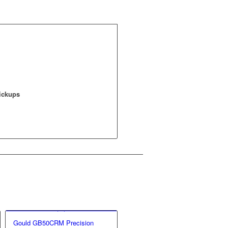
Pickups
Gould GB50CRM Precision