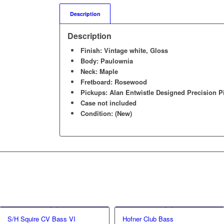
Description
Description
Finish: Vintage white, Gloss
Body: Paulownia
Neck: Maple
Fretboard: Rosewood
Pickups: Alan Entwistle Designed Precision 
Case not included
Condition: (New)
S/H Squire CV Bass VI
Hofner Club Bass