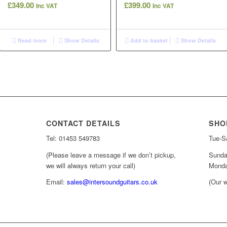
£
349.00
£
399.00
Inc VAT
Inc VAT
Read more
Show Details
Add to basket
Show Details
CONTACT DETAILS
SHO
Tel: 01453 549783
Tue-Sa
(Please leave a message if we don’t pickup,
Sunda
we will always return your call)
Monda
Email:
sales@intersoundguitars.co.uk
(Our w