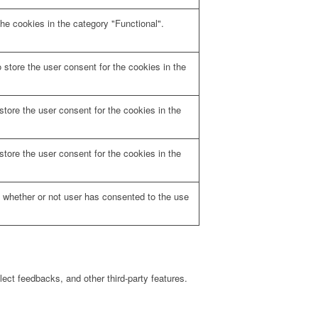
he cookies in the category "Functional".
store the user consent for the cookies in the
tore the user consent for the cookies in the
tore the user consent for the cookies in the
 whether or not user has consented to the use
lect feedbacks, and other third-party features.