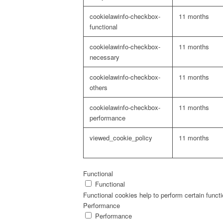
cookielawinfo-checkbox-
11 months
functional
cookielawinfo-checkbox-
11 months
necessary
cookielawinfo-checkbox-
11 months
others
cookielawinfo-checkbox-
11 months
performance
viewed_cookie_policy
11 months
Functional
Functional
Functional cookies help to perform certain functi
Performance
Performance