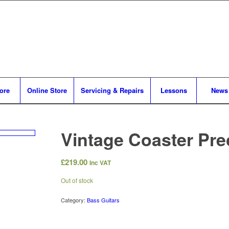
tore
Online Store
Servicing & Repairs
Lessons
News
Vintage Coaster Pre
£
219.00
Inc VAT
Out of stock
Category:
Bass Guitars