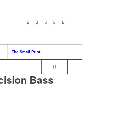
The Small Print
cision Bass