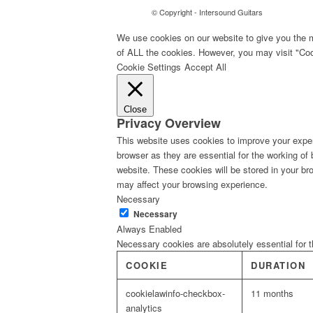
© Copyright - Intersound Guitars
We use cookies on our website to give you the m
of ALL the cookies. However, you may visit "Cook
Cookie Settings
Accept All
Close
Privacy Overview
This website uses cookies to improve your exper
browser as they are essential for the working of
website. These cookies will be stored in your br
may affect your browsing experience.
Necessary
Necessary
Always Enabled
Necessary cookies are absolutely essential for t
COOKIE
DURATION
cookielawinfo-checkbox-
11 months
analytics