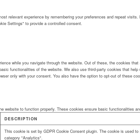
ost relevant experience by remembering your preferences and repeat visits. B
ie Settings" to provide a controlled consent.
ience while you navigate through the website. Out of these, the cookies that
 basic functionalities of the website. We also use third-party cookies that he
owser only with your consent. You also have the option to opt-out of these co
he website to function properly. These cookies ensure basic functionalities a
DESCRIPTION
This cookie is set by GDPR Cookie Consent plugin. The cookie is used to s
category "Analytics".