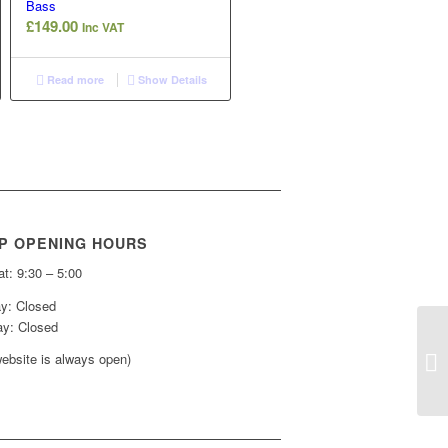
Bass
£
149.00
Inc VAT
Read more
Show Details
P OPENING HOURS
t: 9:30 – 5:00
y: Closed
y: Closed
ebsite is always open)