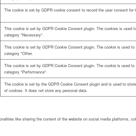
The cookie is set by GDPR cookie consent to record the user consent for t
This cookie is set by GDPR Cookie Consent plugin. The cookies is used to 
category "Necessary".
This cookie is set by GDPR Cookie Consent plugin. The cookie is used to s
category "Other.
This cookie is set by GDPR Cookie Consent plugin. The cookie is used to s
category "Performance".
The cookie is set by the GDPR Cookie Consent plugin and is used to store
of cookies. It does not store any personal data.
onalities like sharing the content of the website on social media platforms, col