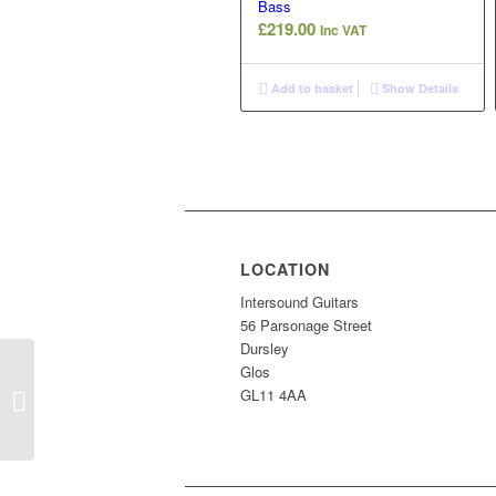
Bass
£
219.00
Inc VAT
Add to basket
Show Details
LOCATION
Intersound Guitars
56 Parsonage Street
Dursley
Glos
Vintage Coaster Jazz
GL11 4AA
Bass