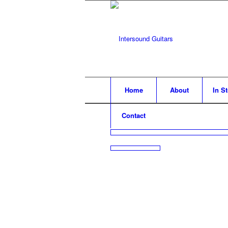
Home
About
In S
Contact