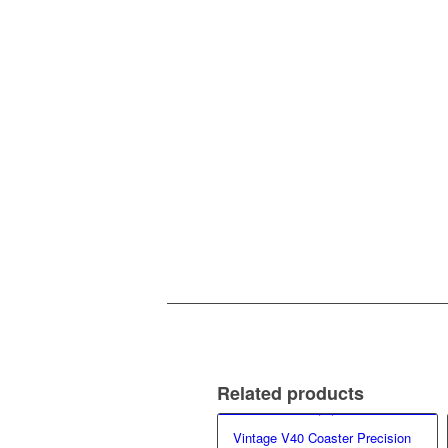
Related products
Vintage V40 Coaster Precision