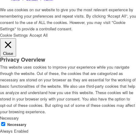
We use cookies on our website to give you the most relevant experience by
remembering your preferences and repeat visits. By clicking “Accept All”, you
consent to the use of ALL the cookies. However, you may visit "Cookie
Settings" to provide a controlled consent.
Cookie Settings
Accept All
Close
Privacy Overview
This website uses cookies to improve your experience while you navigate
through the website. Out of these, the cookies that are categorized as
necessary are stored on your browser as they are essential for the working of
basic functionalities of the website. We also use third-party cookies that help
us analyze and understand how you use this website. These cookies will be
stored in your browser only with your consent. You also have the option to
opt-out of these cookies. But opting out of some of these cookies may affect
your browsing experience.
Necessary
Necessary
Always Enabled