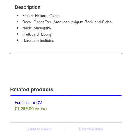
Description
Finish: Natural, Gloss
Body: Cedar Top, American redgum Back and Sides
Neck: Mahogany
Fretboard: Ebony
Hardcase Included
Related products
Furch LJ 10 CM
£
1,299.00
Inc VAT
Add to basket
Show Details