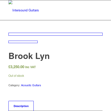
Brook Lyn
£
3,250.00
Inc VAT
Out of stock
Category:
Acoustic Guitars
Description