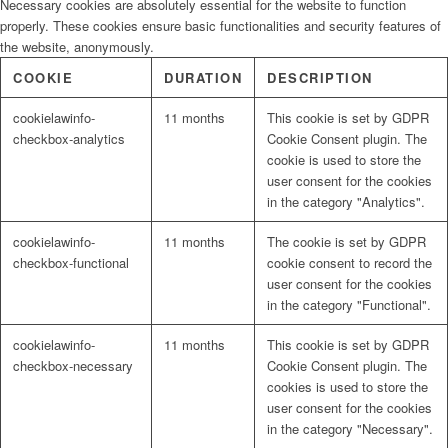
Necessary cookies are absolutely essential for the website to function
properly. These cookies ensure basic functionalities and security features of
the website, anonymously.
COOKIE
DURATION
DESCRIPTION
cookielawinfo-
11 months
This cookie is set by GDPR
checkbox-analytics
Cookie Consent plugin. The
cookie is used to store the
user consent for the cookies
in the category "Analytics".
cookielawinfo-
11 months
The cookie is set by GDPR
checkbox-functional
cookie consent to record the
user consent for the cookies
in the category "Functional".
cookielawinfo-
11 months
This cookie is set by GDPR
checkbox-necessary
Cookie Consent plugin. The
cookies is used to store the
user consent for the cookies
in the category "Necessary".