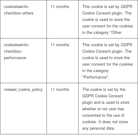
cookielawinfo-
11 months
This cookie is set by GDPR
checkbox-others
Cookie Consent plugin. The
cookie is used to store the
user consent for the cookies
in the category "Other.
cookielawinfo-
11 months
This cookie is set by GDPR
checkbox-
Cookie Consent plugin. The
performance
cookie is used to store the
user consent for the cookies
in the category
"Performance".
viewed_cookie_policy
11 months
The cookie is set by the
GDPR Cookie Consent
plugin and is used to store
whether or not user has
consented to the use of
cookies. It does not store
any personal data.