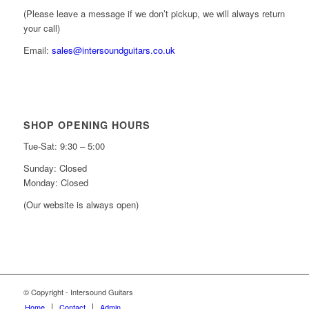
(Please leave a message if we don’t pickup, we will always return
your call)
Email:
sales@intersoundguitars.co.uk
SHOP OPENING HOURS
Tue-Sat: 9:30 – 5:00
Sunday: Closed
Monday: Closed
(Our website is always open)
© Copyright - Intersound Guitars
Home
Contact
Admin