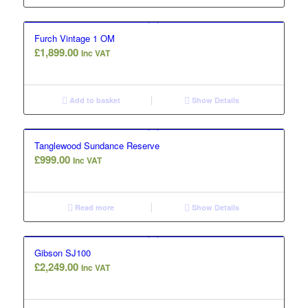
Furch Vintage 1 OM
£
1,899.00
Inc VAT
Add to basket
Show Details
Tanglewood Sundance Reserve
£
999.00
Inc VAT
Read more
Show Details
Gibson SJ100
£
2,249.00
Inc VAT