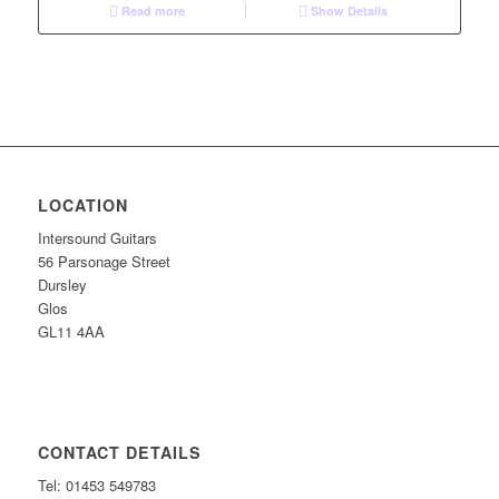
Read more
Show Details
LOCATION
Intersound Guitars
56 Parsonage Street
Dursley
Glos
GL11 4AA
CONTACT DETAILS
Tel: 01453 549783