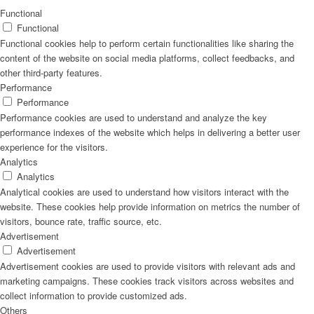
Functional
Functional
Functional cookies help to perform certain functionalities like sharing the
content of the website on social media platforms, collect feedbacks, and
other third-party features.
Performance
Performance
Performance cookies are used to understand and analyze the key
performance indexes of the website which helps in delivering a better user
experience for the visitors.
Analytics
Analytics
Analytical cookies are used to understand how visitors interact with the
website. These cookies help provide information on metrics the number of
visitors, bounce rate, traffic source, etc.
Advertisement
Advertisement
Advertisement cookies are used to provide visitors with relevant ads and
marketing campaigns. These cookies track visitors across websites and
collect information to provide customized ads.
Others