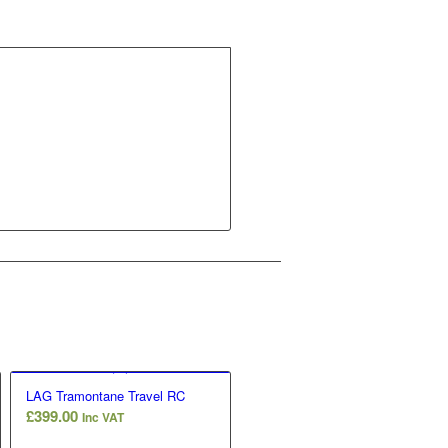
LAG Tramontane Travel RC
£
399.00
Inc VAT