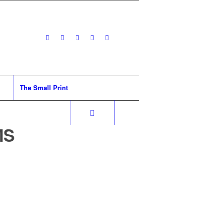
The Small Print
MS