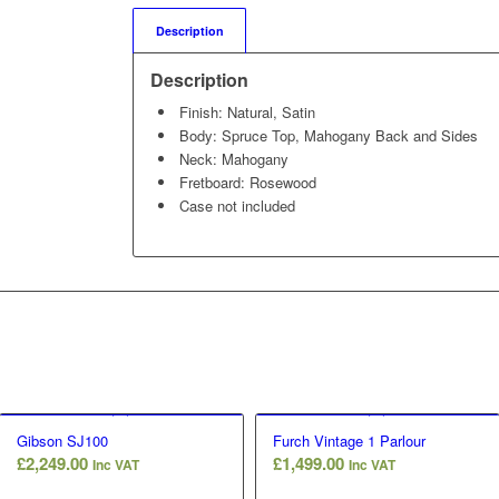
Description
Description
Finish: Natural, Satin
Body: Spruce Top, Mahogany Back and Sides
Neck: Mahogany
Fretboard: Rosewood
Case not included
Gibson SJ100
Furch Vintage 1 Parlour
£
2,249.00
£
1,499.00
Inc VAT
Inc VAT