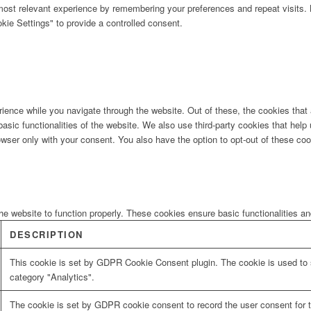
ost relevant experience by remembering your preferences and repeat visits. B
ie Settings" to provide a controlled consent.
ience while you navigate through the website. Out of these, the cookies that
 basic functionalities of the website. We also use third-party cookies that he
owser only with your consent. You also have the option to opt-out of these co
he website to function properly. These cookies ensure basic functionalities a
DESCRIPTION
This cookie is set by GDPR Cookie Consent plugin. The cookie is used to s
category "Analytics".
The cookie is set by GDPR cookie consent to record the user consent for t