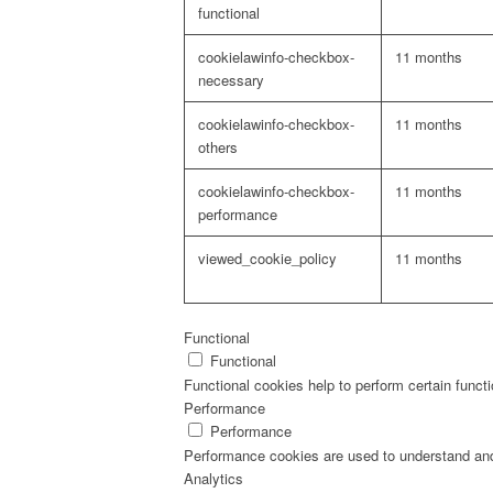
functional
cookielawinfo-checkbox-
11 months
necessary
cookielawinfo-checkbox-
11 months
others
cookielawinfo-checkbox-
11 months
performance
viewed_cookie_policy
11 months
Functional
Functional
Functional cookies help to perform certain functi
Performance
Performance
Performance cookies are used to understand and a
Analytics