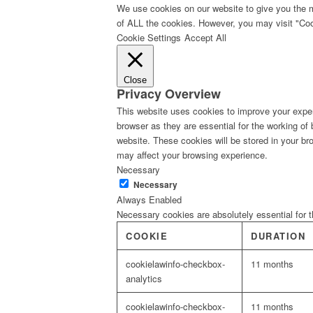
We use cookies on our website to give you the m
of ALL the cookies. However, you may visit "Cook
Cookie Settings
Accept All
Close
Privacy Overview
This website uses cookies to improve your exper
browser as they are essential for the working of
website. These cookies will be stored in your br
may affect your browsing experience.
Necessary
Necessary
Always Enabled
Necessary cookies are absolutely essential for t
COOKIE
DURATION
cookielawinfo-checkbox-
11 months
analytics
cookielawinfo-checkbox-
11 months