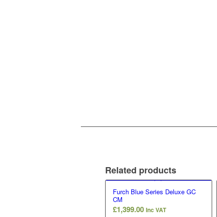
Related products
Furch Blue Series Deluxe GC
CM
£
1,399.00
Inc VAT