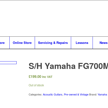
tore
Online Store
Servicing & Repairs
Lessons
News
S/H Yamaha FG700
£
199.00
Inc VAT
Out of stock
Categories:
Acoustic Guitars
,
Pre-owned & Vintage
Brand:
Yamaha