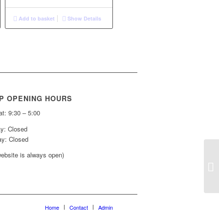
Add to basket
Show Details
P OPENING HOURS
t: 9:30 – 5:00
y: Closed
y: Closed
ebsite is always open)
Home
Contact
Admin