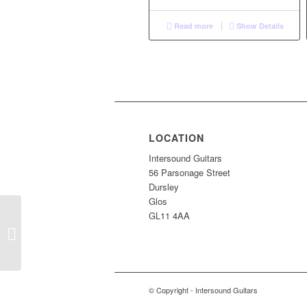
Read more
Show Details
LOCATION
Intersound Guitars
56 Parsonage Street
Dursley
Glos
GL11 4AA
S/H EKO Ranger VI
© Copyright - Intersound Guitars