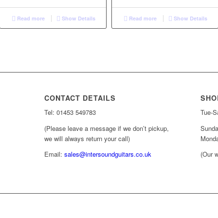
Read more
Show Details
Read more
Show Details
CONTACT DETAILS
SHO
Tel: 01453 549783
Tue-Sa
(Please leave a message if we don’t pickup,
Sunda
we will always return your call)
Monda
Email:
sales@intersoundguitars.co.uk
(Our w