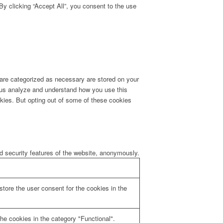
y clicking “Accept All”, you consent to the use
 are categorized as necessary are stored on your
lp us analyze and understand how you use this
okies. But opting out of some of these cookies
nd security features of the website, anonymously.
tore the user consent for the cookies in the
he cookies in the category "Functional".