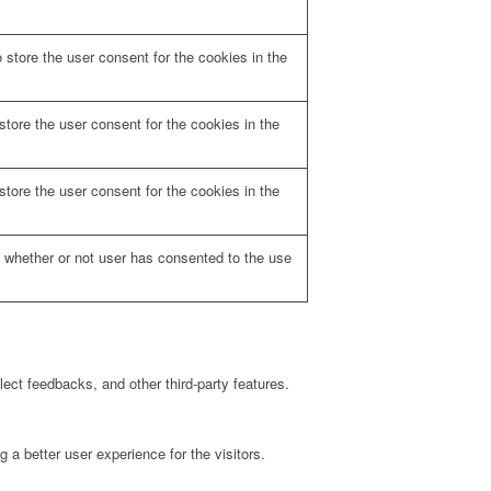
store the user consent for the cookies in the
tore the user consent for the cookies in the
tore the user consent for the cookies in the
 whether or not user has consented to the use
lect feedbacks, and other third-party features.
a better user experience for the visitors.