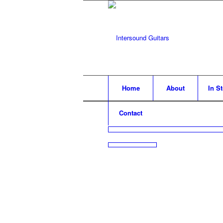
Home
About
In S
Contact