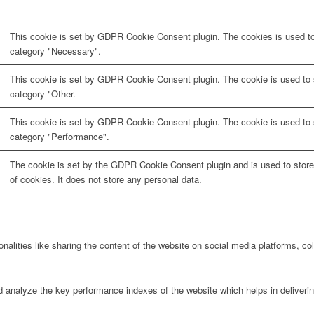
This cookie is set by GDPR Cookie Consent plugin. The cookies is used to 
category "Necessary".
This cookie is set by GDPR Cookie Consent plugin. The cookie is used to s
category "Other.
This cookie is set by GDPR Cookie Consent plugin. The cookie is used to s
category "Performance".
The cookie is set by the GDPR Cookie Consent plugin and is used to store
of cookies. It does not store any personal data.
onalities like sharing the content of the website on social media platforms, col
nalyze the key performance indexes of the website which helps in delivering 